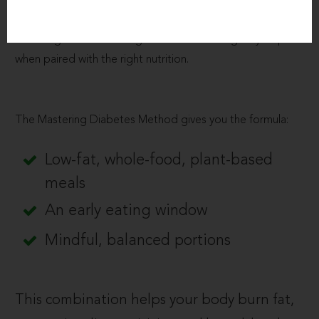
Overeating, especially high-fat or processed foods, keeps
insulin high and blood sugar unstable. Fasting only helps
when paired with the right nutrition.
The Mastering Diabetes Method gives you the formula:
Low-fat, whole-food, plant-based
meals
An early eating window
Mindful, balanced portions
This combination helps your body burn fat,