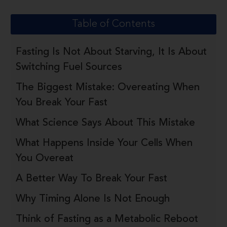
Table of Contents
Fasting Is Not About Starving, It Is About
Switching Fuel Sources
The Biggest Mistake: Overeating When
You Break Your Fast
What Science Says About This Mistake
What Happens Inside Your Cells When
You Overeat
A Better Way To Break Your Fast
Why Timing Alone Is Not Enough
Think of Fasting as a Metabolic Reboot