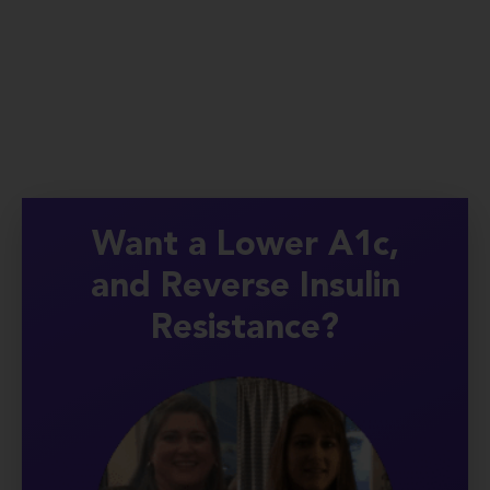
Want a Lower A1c,
and Reverse Insulin
Resistance?