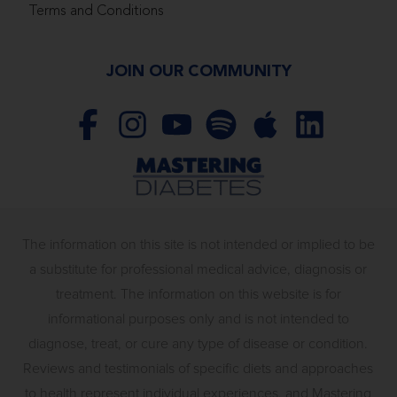
Terms and Conditions
JOIN OUR COMMUNITY
The information on this site is not intended or implied to be
a substitute for professional medical advice, diagnosis or
treatment. The information on this website is for
informational purposes only and is not intended to
diagnose, treat, or cure any type of disease or condition.
Reviews and testimonials of specific diets and approaches
to health represent individual experiences, and Mastering