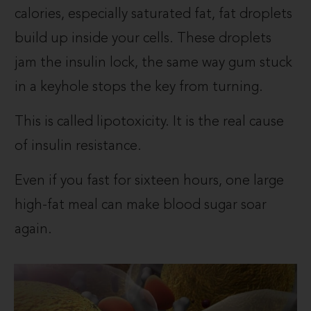
calories, especially saturated fat, fat droplets
build up inside your cells. These droplets
jam the insulin lock, the same way gum stuck
in a keyhole stops the key from turning.
This is called lipotoxicity. It is the real cause
of insulin resistance.
Even if you fast for sixteen hours, one large
high-fat meal can make blood sugar soar
again.