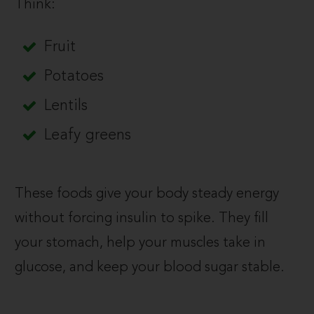
Think:
Fruit
Potatoes
Lentils
Leafy greens
These foods give your body steady energy
without forcing insulin to spike. They fill
your stomach, help your muscles take in
glucose, and keep your blood sugar stable.