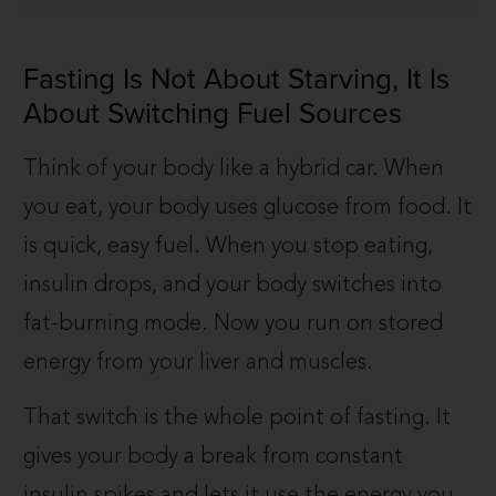
Fasting Is Not About Starving, It Is
About Switching Fuel Sources
Think of your body like a hybrid car. When
you eat, your body uses glucose from food. It
is quick, easy fuel. When you stop eating,
insulin drops, and your body switches into
fat-burning mode. Now you run on stored
energy from your liver and muscles.
That switch is the whole point of fasting. It
gives your body a break from constant
insulin spikes and lets it use the energy you