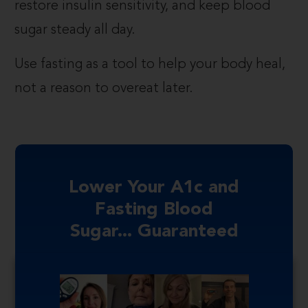
restore insulin sensitivity, and keep blood
sugar steady all day.
Use fasting as a tool to help your body heal,
not a reason to overeat later.
Lower Your A1c and
Fasting Blood
Sugar... Guaranteed