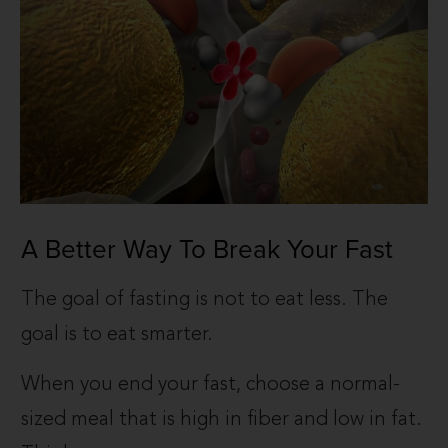
A Better Way To Break Your Fast
The goal of fasting is not to eat less. The
goal is to eat smarter.
When you end your fast, choose a normal-
sized meal that is high in fiber and low in fat.