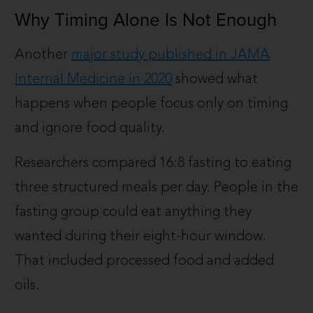
Why Timing Alone Is Not Enough
Another
major study published in JAMA
Internal Medicine in 2020
showed what
happens when people focus only on timing
and ignore food quality.
Researchers compared 16:8 fasting to eating
three structured meals per day. People in the
fasting group could eat anything they
wanted during their eight-hour window.
That included processed food and added
oils.