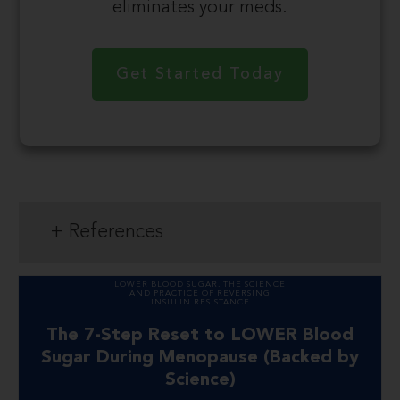
eliminates your meds.
Get Started Today
+ References
LOWER BLOOD SUGAR
,
THE SCIENCE
AND PRACTICE OF REVERSING
INSULIN RESISTANCE
The 7-Step Reset to LOWER Blood
Sugar During Menopause (Backed by
Science)