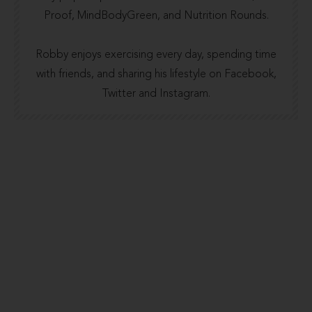
Proof
,
MindBodyGreen
, and
Nutrition Rounds.
Robby enjoys exercising every day, spending time
with friends, and sharing his lifestyle on Facebook,
Twitter and Instagram.