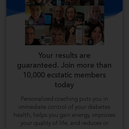
Your results are
guaranteed.
Join more than
10,000 ecstatic members
today
Personalized coaching puts you in
immediate control of your diabetes
health, helps you gain energy, improves
your quality of life, and reduces or