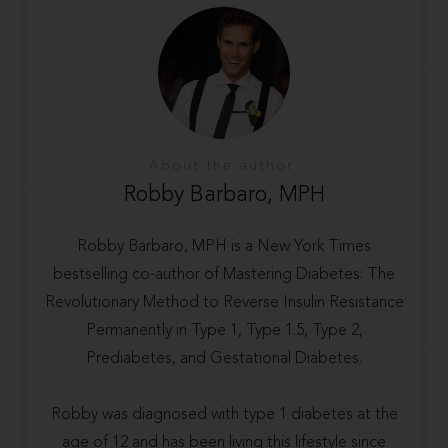
About the author
Robby Barbaro, MPH
Robby Barbaro, MPH is a New York Times
bestselling co-author of Mastering Diabetes: The
Revolutionary Method to Reverse Insulin Resistance
Permanently in Type 1, Type 1.5, Type 2,
Prediabetes, and Gestational Diabetes.
Robby was diagnosed with type 1 diabetes at the
age of 12 and has been living this lifestyle since