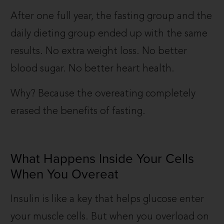
After one full year, the fasting group and the
daily dieting group ended up with the same
results. No extra weight loss. No better
blood sugar. No better heart health.
Why? Because the overeating completely
erased the benefits of fasting.
What Happens Inside Your Cells
When You Overeat
Insulin is like a key that helps glucose enter
your muscle cells. But when you overload on