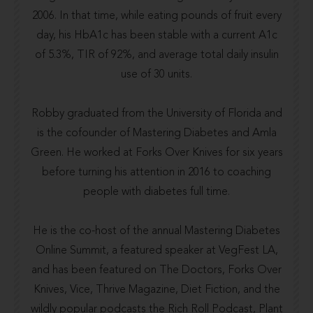
2006. In that time, while eating pounds of fruit every
day, his HbA1c has been stable with a current A1c
of 5.3%, TIR of 92%, and average total daily insulin
use of 30 units.
Robby graduated from the
University of Florida
and
is the cofounder of
Mastering Diabetes
and
Amla
Green
. He worked at
Forks Over Knives
for six years
before turning his attention in 2016 to coaching
people with diabetes full time.
He is the co-host of the annual
Mastering Diabetes
Online Summit
, a featured speaker at VegFest LA,
and has been featured on The Doctors,
Forks Over
Knives
,
Vice
,
Thrive Magazine
,
Diet Fiction
, and the
wildly popular podcasts the
Rich Roll Podcast
,
Plant