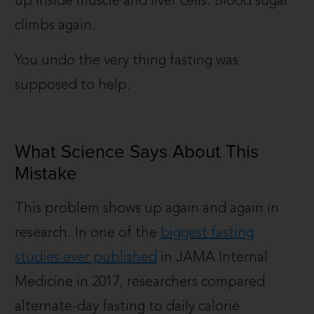
up inside muscle and liver cells. Blood sugar
climbs again.
You undo the very thing fasting was
supposed to help.
What Science Says About This
Mistake
This problem shows up again and again in
research. In one of the
biggest fasting
studies ever published
in JAMA Internal
Medicine in 2017, researchers compared
alternate-day fasting to daily calorie