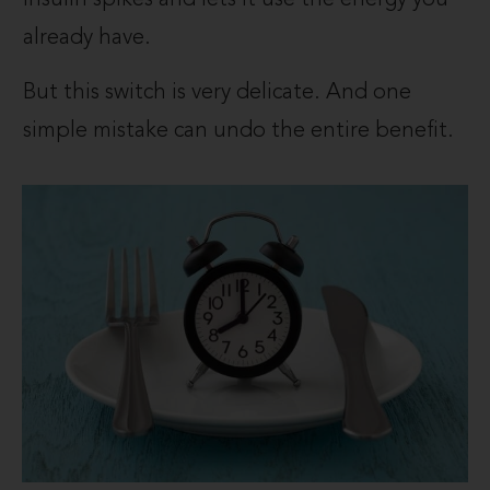
already have.
But this switch is very delicate. And one
simple mistake can undo the entire benefit.