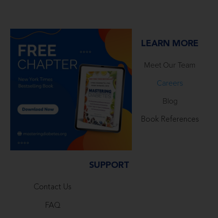
LEARN MORE
Meet Our Team
Careers
Blog
Book References
SUPPORT
Contact Us
FAQ