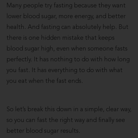
Many people try fasting because they want
lower blood sugar, more energy, and better
health. And fasting can absolutely help. But
there is one hidden mistake that keeps
blood sugar high, even when someone fasts
perfectly. It has nothing to do with how long
you fast. It has everything to do with what
you eat when the fast ends.
So let’s break this down in a simple, clear way,
so you can fast the right way and finally see
better blood sugar results.