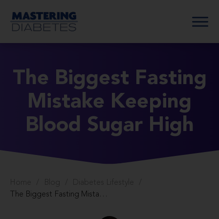
The Biggest Fasting
Mistake Keeping
Blood Sugar High
Home
/
Blog
/
Diabetes Lifestyle
/
The Biggest Fasting Mistake Keeping Blood Sugar High