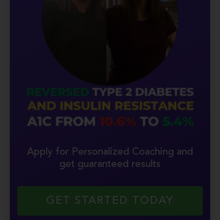
Apply for Personalized Coaching and
get guaranteed results
GET STARTED TODAY