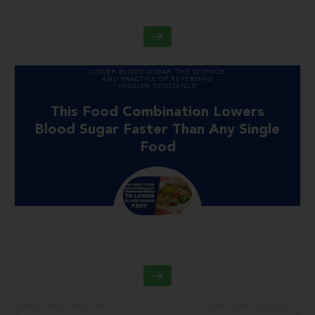
LOWER BLOOD SUGAR
,
THE SCIENCE
AND PRACTICE OF REVERSING
INSULIN RESISTANCE
This Food Combination Lowers
Blood Sugar Faster Than Any Single
Food