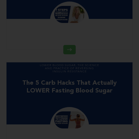
LOWER BLOOD SUGAR
,
THE SCIENCE
AND PRACTICE OF REVERSING
INSULIN RESISTANCE
The 5 Carb Hacks That Actually
LOWER Fasting Blood Sugar