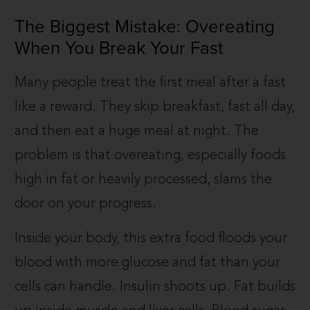
The Biggest Mistake: Overeating
When You Break Your Fast
Many people treat the first meal after a fast
like a reward. They skip breakfast, fast all day,
and then eat a huge meal at night. The
problem is that overeating, especially foods
high in fat or heavily processed, slams the
door on your progress.
Inside your body, this extra food floods your
blood with more glucose and fat than your
cells can handle. Insulin shoots up. Fat builds