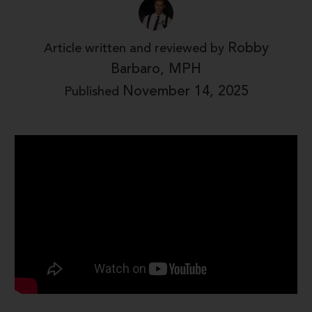
Robby
Article written and reviewed by
Barbaro, MPH
November 14, 2025
Published