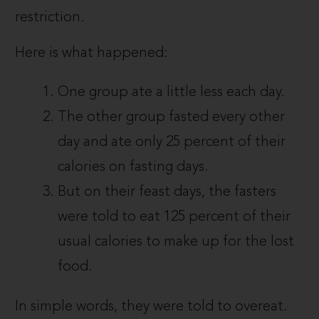
restriction.
Here is what happened:
One group ate a little less each day.
The other group fasted every other
day and ate only 25 percent of their
calories on fasting days.
But on their feast days, the fasters
were told to eat 125 percent of their
usual calories to make up for the lost
food.
In simple words, they were told to overeat.