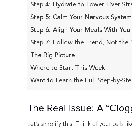
Step 4: Hydrate to Lower Liver Str
Step 5: Calm Your Nervous System
Step 6: Align Your Meals With You
Step 7: Follow the Trend, Not the 
The Big Picture
Where to Start This Week
Want to Learn the Full Step-by-Ste
The Real Issue: A “Clo
Let’s simplify this. Think of your cells lik