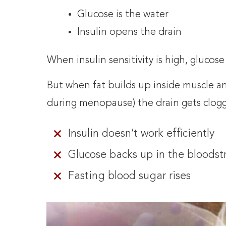
Glucose is the water
Insulin opens the drain
When insulin sensitivity is high, glucose
But when fat builds up inside muscle an
during menopause) the drain gets clog
Insulin doesn’t work efficiently
Glucose backs up in the bloods
Fasting blood sugar rises