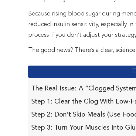
Because rising blood sugar during meno
reduced insulin sensitivity, especially 
process if you don’t adjust your strategy
The good news? There’s a clear, science
T
The Real Issue: A “Clogged Syste
Step 1: Clear the Clog With Low-Fa
Step 2: Don’t Skip Meals (Use Food
Step 3: Turn Your Muscles Into G