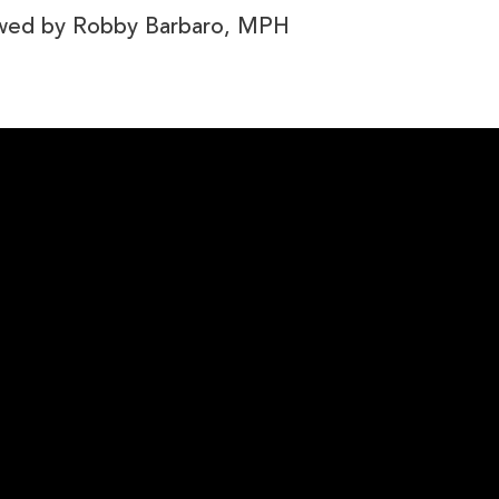
ewed by
Robby Barbaro, MPH