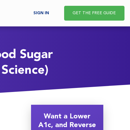
SIGN IN
GET THE FREE GUIDE
ood Sugar
Science)
Want a Lower
A1c, and Reverse