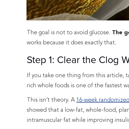
The goal is not to avoid glucose.
The go
works because it does exactly that.
Step 1: Clear the Clog 
If you take one thing from this article, 
rich whole foods is one of the fastest w
This isn’t theory. A
16-week randomized 
showed that a low-fat, whole-food, plant
intramuscular fat while improving insuli