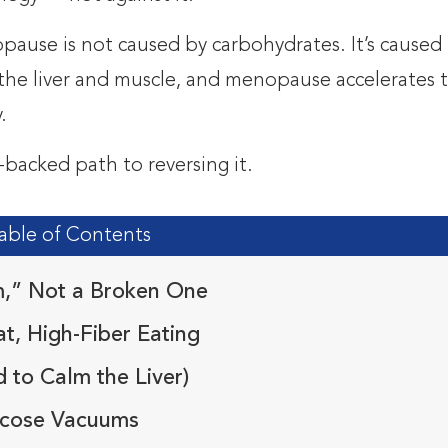
pause is not caused by carbohydrates. It’s caused
in the liver and muscle, and menopause accelerates 
.
-backed path to reversing it.
able of Contents
m,” Not a Broken One
t, High-Fiber Eating
 to Calm the Liver)
lucose Vacuums