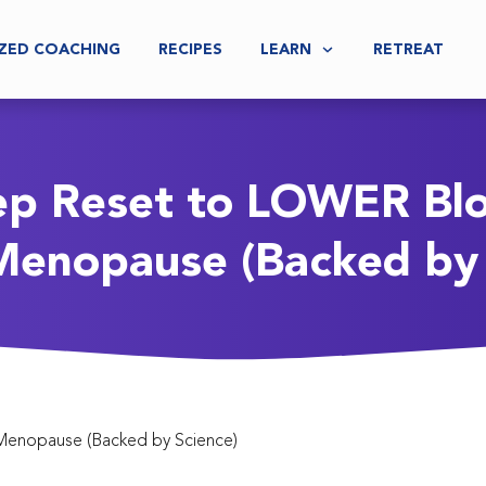
ZED COACHING
RECIPES
LEARN
RETREAT
ep Reset to LOWER Bl
Menopause (Backed by 
Menopause (Backed by Science)