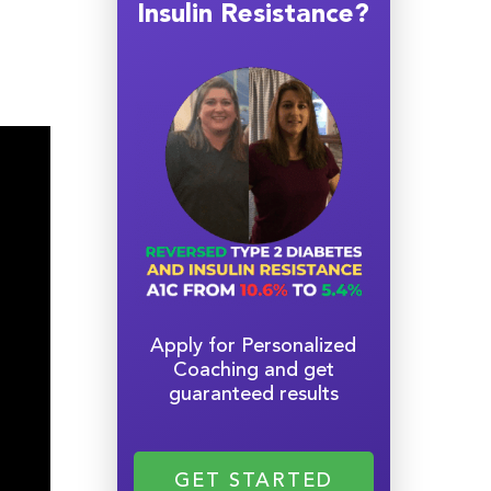
Insulin Resistance?
Apply for Personalized
Coaching and get
guaranteed results
GET STARTED