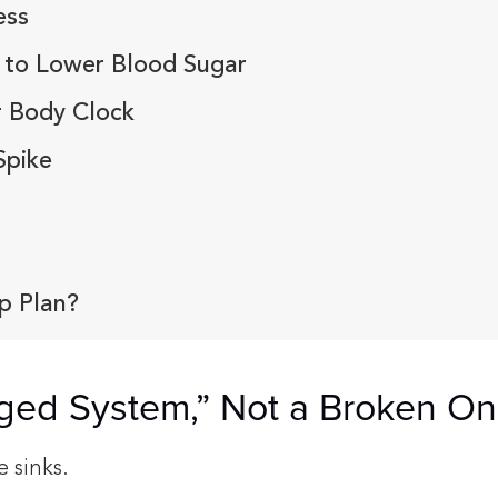
ess
 to Lower Blood Sugar
r Body Clock
Spike
p Plan?
gged System,” Not a Broken O
e sinks.