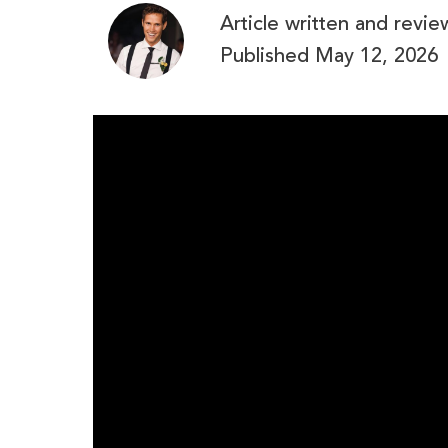
Article written and revi
Published
May 12, 2026