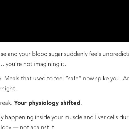
se and your blood sugar suddenly feels unpredict
… you’re not imagining it.
. Meals that used to feel “safe” now spike you. An
rnight.
break.
Your physiology shifted
.
y happening inside your muscle and liver cells dur
ogy — not against it.