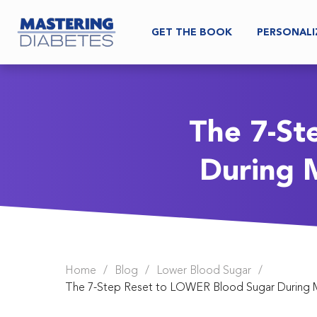
GET THE BOOK
PERSONALI
The 7-St
During 
Home
/
Blog
/
Lower Blood Sugar
/
The 7-Step Reset to LOWER Blood Sugar During 