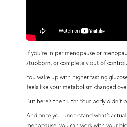
If you’re in perimenopause or menopau
stubborn, or completely out of control
You wake up with higher fasting glucose
feels like your metabolism changed ove
But here’s the truth: Your body didn’t 
And once you understand what’s actuall
menopause, you can work with your biol