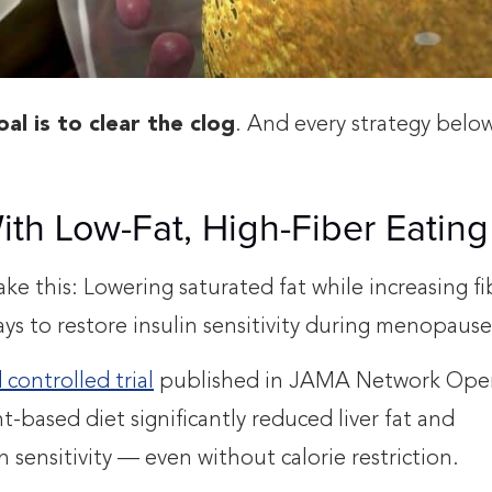
al is to clear the clog
. And every strategy belo
With Low-Fat, High-Fiber Eating
take this: Lowering saturated fat while increasing fi
ays to restore insulin sensitivity during menopause
controlled trial
published in JAMA Network Ope
-based diet significantly reduced liver fat and
n sensitivity — even without calorie restriction.