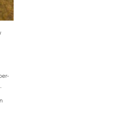
w
ber-
.
n