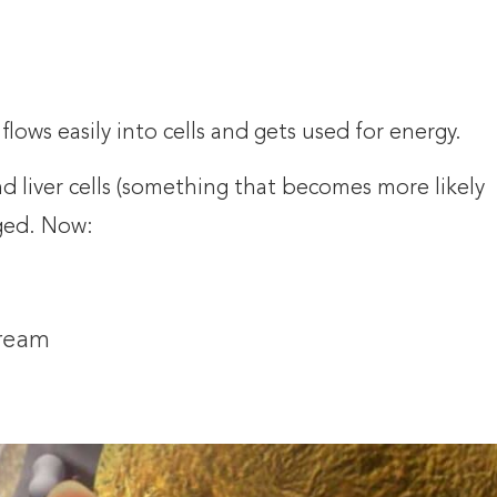
 flows easily into cells and gets used for energy.
d liver cells (something that becomes more likely
ged. Now:
tream