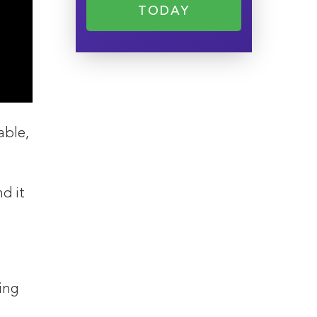
TODAY
able,
d it
ing