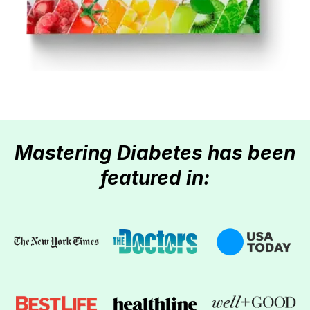
Mastering Diabetes has been
featured in: