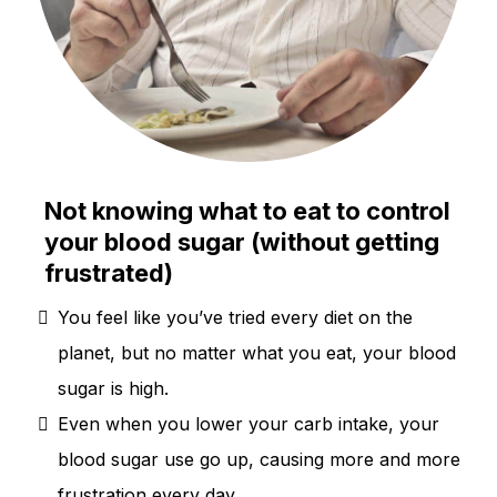
Not knowing what to eat to control
your blood sugar (without getting
frustrated)
You feel like you’ve tried every diet on the
planet, but no matter what you eat, your blood
sugar is high.
Even when you lower your carb intake, your
blood sugar use go up, causing more and more
frustration every day.