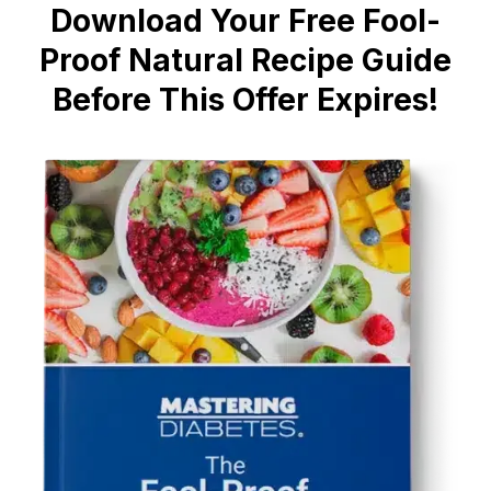
Download Your Free Fool-
Proof Natural Recipe Guide
Before This Offer Expires!