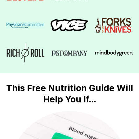
This Free Nutrition Guide Will
Help You If...