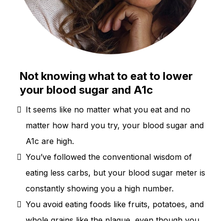
Not knowing what to eat to lower
your blood sugar and A1c
It seems like no matter what you eat and no
matter how hard you try, your blood sugar and
A1c are high.
You’ve followed the conventional wisdom of
eating less carbs, but your blood sugar meter is
constantly showing you a high number.
You avoid eating foods like fruits, potatoes, and
whole grains like the plague, even though you