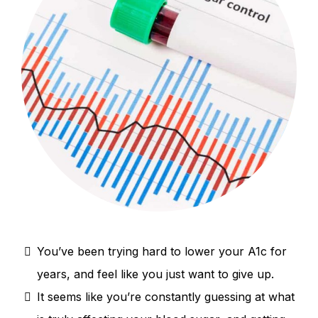
You’ve been trying hard to lower your A1c for
years, and feel like you just want to give up.
It seems like you’re constantly guessing at what