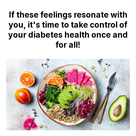
If these feelings resonate with
you, it's time to take control of
your diabetes health once and
for all!