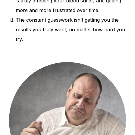
is truly affecting your blood sugar, and getting
more and more frustrated over time.
The constant guesswork isn’t getting you the
results you truly want, no matter how hard you
try.