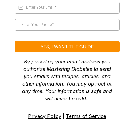
YES, I WANT THE GUIDE
By providing your email address you
authorize Mastering Diabetes to send
you emails with recipes, articles, and
other information. You may opt-out at
any time. Your information is safe and
will never be sold.
Privacy Policy
|
Terms of Service