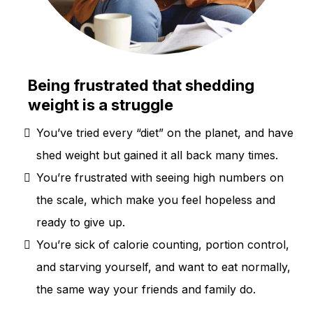
Being frustrated that shedding
weight is a struggle
You’ve tried every “diet” on the planet, and have
shed weight but gained it all back many times.
You’re frustrated with seeing high numbers on
the scale, which make you feel hopeless and
ready to give up.
You’re sick of calorie counting, portion control,
and starving yourself, and want to eat normally,
the same way your friends and family do.