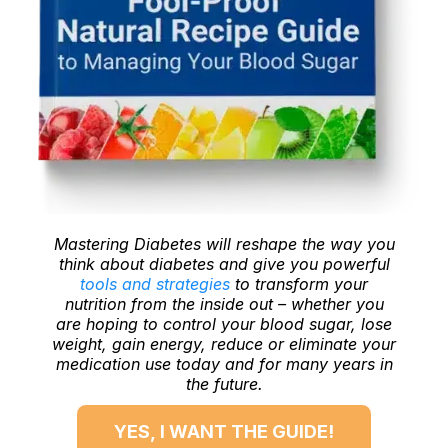
Mastering Diabetes will reshape the way you
think about diabetes and give you powerful
tools and strategies
to transform your
nutrition from the inside out – whether you
are hoping to control your blood sugar, lose
weight, gain energy, reduce or eliminate your
medication use today and for many years in
the future.
YES, I WANT THE GUIDE!