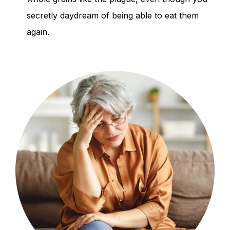
secretly daydream of being able to eat them
again.