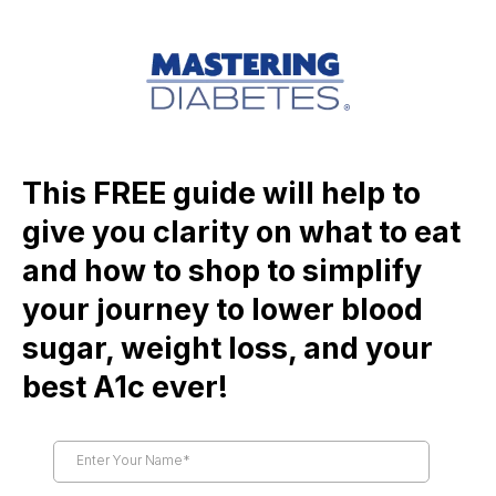
This FREE guide will help to
give you clarity on what to eat
and how to shop to simplify
your journey to lower blood
sugar, weight loss, and your
best A1c ever!