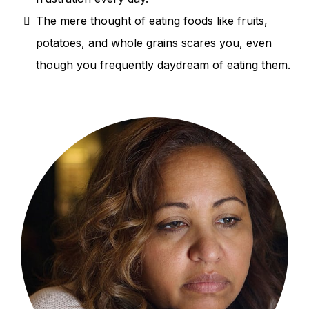
The mere thought of eating foods like fruits,
potatoes, and whole grains scares you, even
though you frequently daydream of eating them.