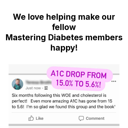
We love helping make our
fellow
Mastering Diabetes members
happy!