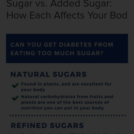
Sugar vs. Added Sugar:
How Each Affects Your Bod