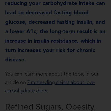
reducing your carbohydrate intake can
lead to decreased fasting blood
glucose, decreased fasting insulin, and
a lower A1c, the long-term result is an
increase in insulin resistance, which in
turn increases your risk for chronic
disease.
You can learn more about the topic in our
article on
7 misleading claims about low-
carbohydrate diets
.
Refined Sugars, Obesity,