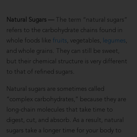
Natural Sugars —
The term “natural sugars”
refers to the carbohydrate chains found in
whole foods like
fruits
, vegetables,
legumes
,
and whole grains. They can still be sweet,
but their chemical structure is very different
to that of refined sugars.
Natural sugars are sometimes called
“complex carbohydrates,” because they are
long-chain molecules that take time to
digest, cut, and absorb. As a result, natural
sugars take a longer time for your body to