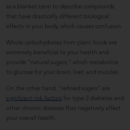
as a blanket term to describe compounds
that have drastically different biological
effects in your body, which causes confusion.
Whole carbohydrates from plant foods are
extremely beneficial to your health and
provide “natural sugars,” which metabolize
to glucose for your brain, liver, and muscles.
On the other hand, “refined sugars” are
significant risk factors
for type 2 diabetes and
other chronic diseases that negatively affect
your overall health.