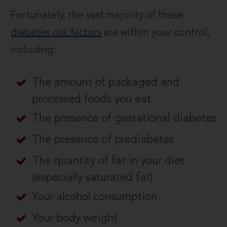
Fortunately, the vast majority of these
diabetes risk factors
are within your control,
including:
The amount of packaged and
processed foods you eat
The presence of gestational diabetes
The presence of prediabetes
The quantity of fat in your diet
(especially saturated fat)
Your alcohol consumption
Your body weight