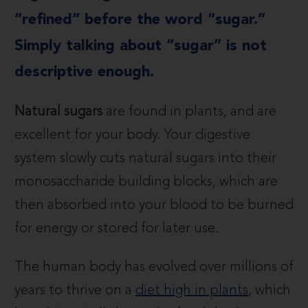
“refined” before the word “sugar.”
Simply talking about “sugar” is not
descriptive enough.
Natural sugars
are found in plants, and are
excellent for your body. Your digestive
system slowly cuts natural sugars into their
monosaccharide building blocks, which are
then absorbed into your blood to be burned
for energy or stored for later use.
The human body has evolved over millions of
years to thrive on a
diet high in plants
, which