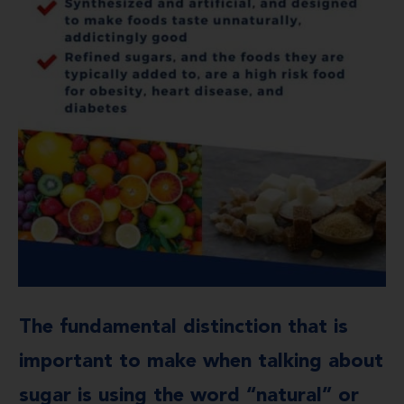
The fundamental distinction that is
important to make when talking about
sugar is using the word “natural” or