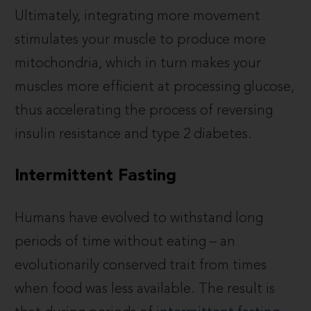
Ultimately, integrating more movement
stimulates your muscle to produce more
mitochondria, which in turn makes your
muscles more efficient at processing glucose,
thus accelerating the process of reversing
insulin resistance and type 2 diabetes.
Intermittent Fasting
Humans have evolved to withstand long
periods of time without eating – an
evolutionarily conserved trait from times
when food was less available. The result is