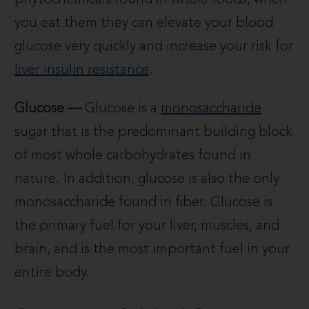
phytochemicals found in whole foods, when
you eat them they can elevate your blood
glucose very quickly and increase your risk for
liver insulin resistance
.
Glucose —
Glucose is a
monosaccharide
sugar that is the predominant building block
of most whole carbohydrates found in
nature. In addition, glucose is also the only
monosaccharide found in fiber. Glucose is
the primary fuel for your liver, muscles, and
brain, and is the most important fuel in your
entire body.