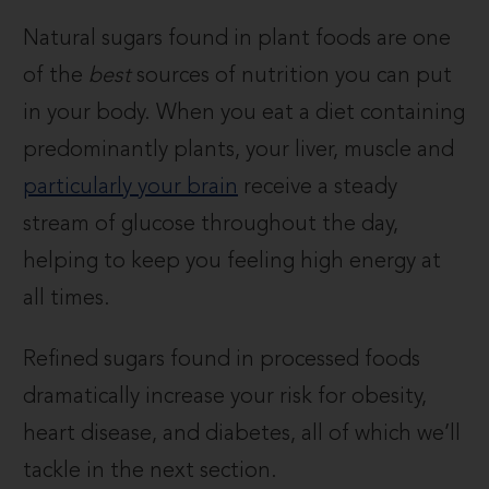
Natural sugars found in plant foods are one
of the
best
sources of nutrition you can put
in your body. When you eat a diet containing
predominantly plants, your liver, muscle and
particularly your brain
receive a steady
stream of glucose throughout the day,
helping to keep you feeling high energy at
all times.
Refined sugars found in processed foods
dramatically increase your risk for obesity,
heart disease, and diabetes, all of which we’ll
tackle in the next section.