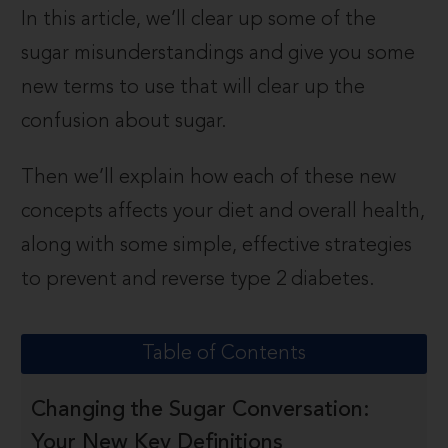
In this article, we’ll clear up some of the
sugar misunderstandings and give you some
new terms to use that will clear up the
confusion about sugar.
Then we’ll explain how each of these new
concepts affects your diet and overall health,
along with some simple, effective strategies
to prevent and reverse type 2 diabetes.
Table of Contents
Changing the Sugar Conversation:
Your New Key Definitions