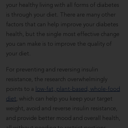
your healthy living with all forms of diabetes
is through your diet. There are many other
factors that can help improve your diabetes
health, but the single most effective change
you can make is to improve the quality of
your diet.
For preventing and reversing insulin
resistance, the research overwhelmingly
points to a
low-fat, plant-based, whole-food
diet
, which can help you keep your target
weight, avoid and reverse insulin resistance,
and provide better mood and overall health,