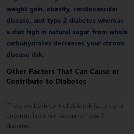
weight gain, obesity, cardiovascular
disease, and type 2 diabetes whereas
a diet high in natural sugar from whole
carbohydrates decreases your chronic
disease risk.
Other Factors That Can Cause or
Contribute to Diabetes
There are both controllable risk factors and
uncontrollable risk factors for type 2
diabetes.