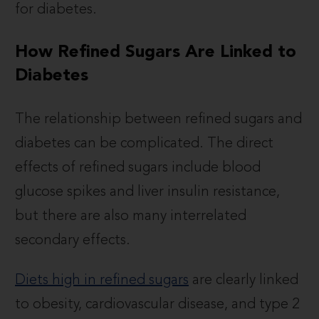
for diabetes.
How Refined Sugars Are Linked to
Diabetes
The relationship between refined sugars and
diabetes can be complicated. The direct
effects of refined sugars include blood
glucose spikes and liver insulin resistance,
but there are also many interrelated
secondary effects.
Diets high in refined sugars
are clearly linked
to obesity, cardiovascular disease, and type 2