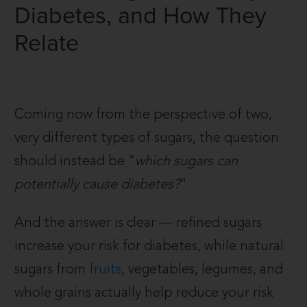
Diabetes, and How They
Relate
Coming now from the perspective of two,
very different types of sugars, the question
should instead be “
which sugars can
potentially cause diabetes?
“
And the answer is clear — refined sugars
increase your risk for diabetes, while natural
sugars from
fruits
, vegetables, legumes, and
whole grains actually help reduce your risk