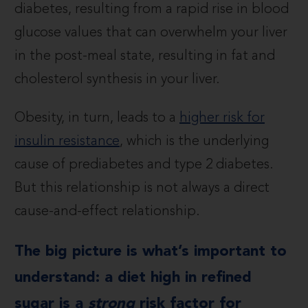
diabetes, resulting from a rapid rise in blood
glucose values that can overwhelm your liver
in the post-meal state, resulting in fat and
cholesterol synthesis in your liver.
Obesity, in turn, leads to a
higher risk for
insulin resistance
, which is the underlying
cause of prediabetes and type 2 diabetes.
But this relationship is not always a direct
cause-and-effect relationship.
The big picture is what’s important to
understand: a diet high in refined
sugar is a
strong
risk factor for