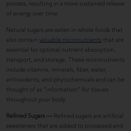
process, resulting in a more sustained release
of energy over time.
Natural sugars are eaten in whole foods that
also contain
valuable micronutrients
that are
essential for optimal nutrient absorption,
transport, and storage. These micronutrients
include vitamins, minerals, fiber, water,
antioxidants, and phytochemicals and can be
thought of as “information” for tissues
throughout your body.
Refined Sugars —
Refined sugars are artificial
sweeteners that are added to processed and