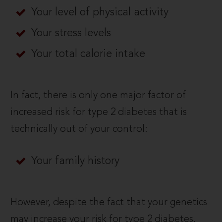
Your level of physical activity
Your stress levels
Your total calorie intake
In fact, there is only one major factor of
increased risk for type 2 diabetes that is
technically out of your control:
Your family history
However, despite the fact that your genetics
may increase your risk for type 2 diabetes,