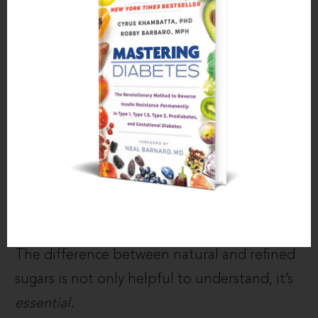
make foods taste unnaturally and
addictingly
good
.
These hyper-concentrated sweeteners, like
HFCS, table sugar, and aspartame are often
found in foods that are also high in trans
fats, like donuts, pastries, chips, cookies, and
ice cream.
Understanding the Difference
The difference between natural and refined
sugars is not only helpful to understand, it’s
essential
.