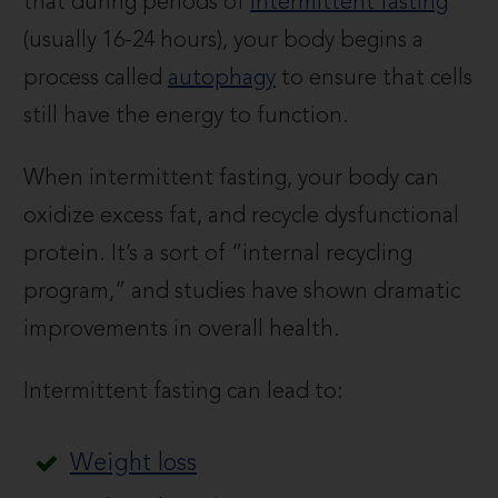
that during periods of
intermittent fasting
(usually 16-24 hours), your body begins a
process called
autophagy
to ensure that cells
still have the energy to function.
When intermittent fasting, your body can
oxidize excess fat, and recycle dysfunctional
protein. It’s a sort of “internal recycling
program,” and studies have shown dramatic
improvements in overall health.
Intermittent fasting can lead to:
Weight loss