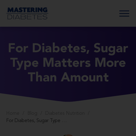
For Diabetes, Sugar
Type Matters More
Than Amount
Home
/
Blog
/
Diabetes Nutrition
/
For Diabetes, Sugar Type Matters More Than Amount