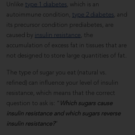
Unlike
type 1 diabetes
, which is an
autoimmune condition,
type 2 diabetes
, and
its precursor condition prediabetes, are
caused by
insulin resistance
, the
accumulation of excess fat in tissues that are
not designed to store large quantities of fat.
The type of sugar you eat (natural vs.
refined) can influence your level of insulin
resistance, which means that the correct
question to ask is: “
Which sugars cause
insulin resistance and which sugars reverse
insulin resistance?
”