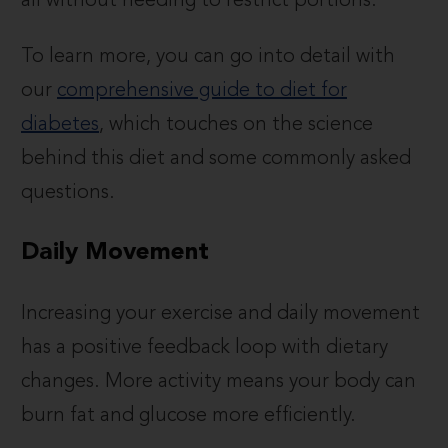
all without needing to restrict portions.
To learn more, you can go into detail with
our
comprehensive guide to diet for
diabetes
, which touches on the science
behind this diet and some commonly asked
questions.
Daily Movement
Increasing your exercise and daily movement
has a positive feedback loop with dietary
changes. More activity means your body can
burn fat and glucose more efficiently.