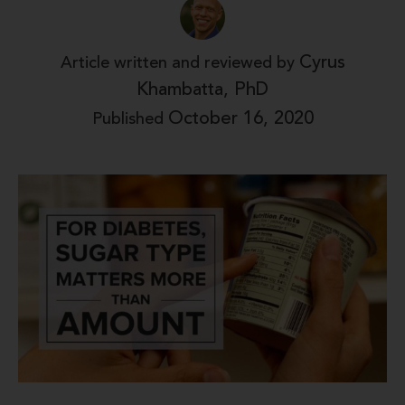
Cyrus
Article written and reviewed by
Khambatta, PhD
October 16, 2020
Published