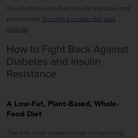
this condition is still extremely treatable and
preventable
through a proper diet and
lifestyle
.
How to Fight Back Against
Diabetes and Insulin
Resistance
A Low-Fat, Plant-Based, Whole-
Food Diet
The first, most powerful step in improving