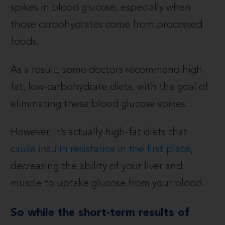
spikes in blood glucose, especially when
those carbohydrates come from processed
foods.
As a result, some doctors recommend high-
fat, low-carbohydrate diets, with the goal of
eliminating these blood glucose spikes.
However, it’s actually high-fat diets that
cause insulin resistance in the first place
,
decreasing the ability of your liver and
muscle to uptake glucose from your blood.
So while the short-term results of