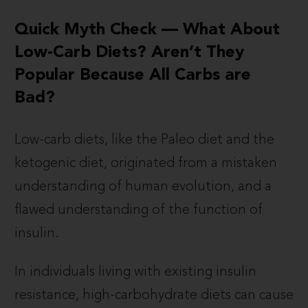
Quick Myth Check — What About
Low-Carb Diets? Aren’t They
Popular Because All Carbs are
Bad?
Low-carb diets, like the Paleo diet and the
ketogenic diet, originated from a mistaken
understanding of human evolution, and a
flawed understanding of the function of
insulin.
In individuals living with existing insulin
resistance, high-carbohydrate diets can cause