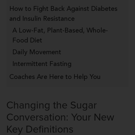
How to Fight Back Against Diabetes
and Insulin Resistance
A Low-Fat, Plant-Based, Whole-
Food Diet
Daily Movement
Intermittent Fasting
Coaches Are Here to Help You
Changing the Sugar
Conversation: Your New
Key Definitions