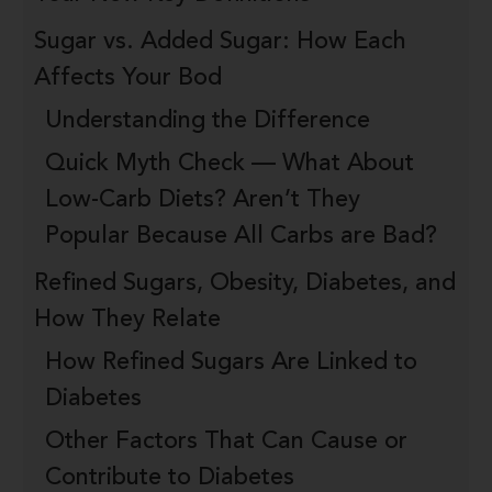
Sugar vs. Added Sugar: How Each
Affects Your Bod
Understanding the Difference
Quick Myth Check — What About
Low-Carb Diets? Aren’t They
Popular Because All Carbs are Bad?
Refined Sugars, Obesity, Diabetes, and
How They Relate
How Refined Sugars Are Linked to
Diabetes
Other Factors That Can Cause or
Contribute to Diabetes