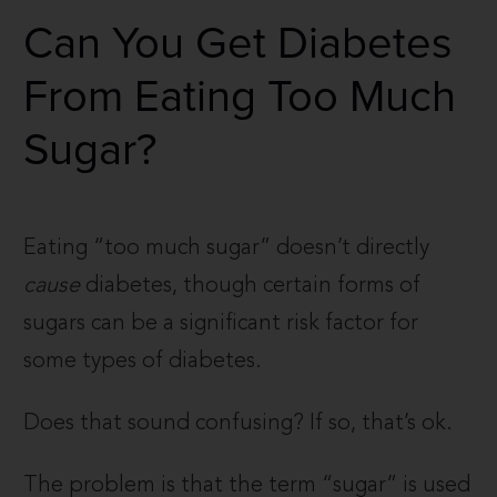
Can You Get Diabetes
From Eating Too Much
Sugar?
Eating “too much sugar” doesn’t directly
cause
diabetes, though certain forms of
sugars can be a significant risk factor for
some types of diabetes.
Does that sound confusing? If so, that’s ok.
The problem is that the term “sugar” is used