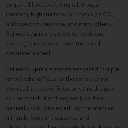
prepared food, including table sugar
(sucrose), high fructose corn syrup (HFCS),
maltodextrin, dextrose, and many others.
Refined sugars are added to foods and
beverages to increase sweetness and
consumer appeal.
Refined sugars are sometimes called “simple
carbohydrates” due to their short-chain
chemical structure. Because refined sugars
can be metabolized very easily and are
generally not “protected” by the vitamins,
minerals, fiber, antioxidants, and