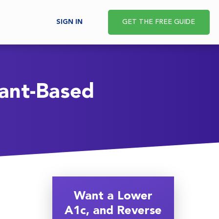
SIGN IN
GET THE FREE GUIDE
lant-Based
Want a Lower
A1c, and Reverse