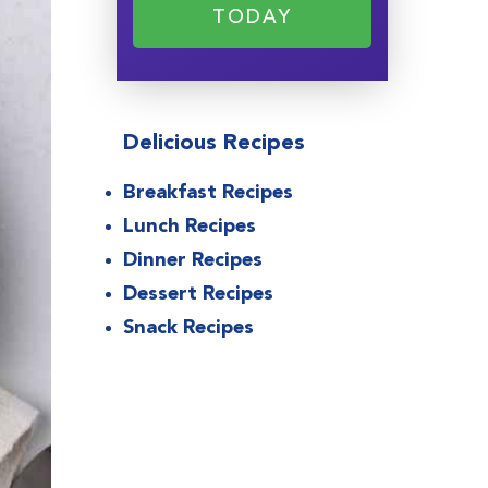
TODAY
Delicious Recipes
Breakfast Recipes
Lunch Recipes
Dinner Recipes
Dessert Recipes
Snack Recipes