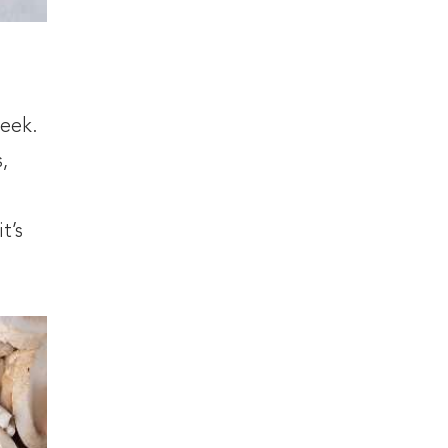
week.
,
t’s