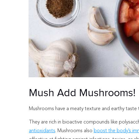
Mush Add Mushrooms!
Mushrooms have a meaty texture and earthy taste tha
They are rich in bioactive compounds like polysac
antioxidants
. Mushrooms also
boost the body’s imm