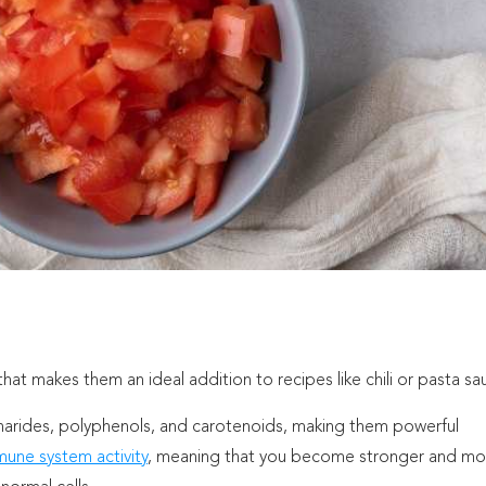
t makes them an ideal addition to recipes like chili or pasta sa
charides, polyphenols, and carotenoids, making them powerful
une system activity
, meaning that you become stronger and mo