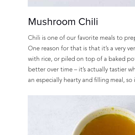
Mushroom Chili
Chili is one of our favorite meals to pr
One reason for that is that it’s a very v
with rice, or piled on top of a baked pot
better over time – it’s actually tastier w
an especially hearty and filling meal, so