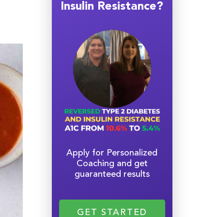
Insulin Resistance?
Apply for Personalized
Coaching and get
guaranteed results
GET STARTED