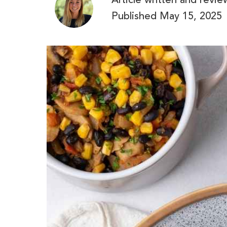
Article written and revi
Published
May 15, 2025