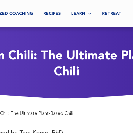
ZED COACHING
RECIPES
LEARN
RETREAT
Chili: The Ultimate P
Chili
ili: The Ultimate Plant-Based Chili