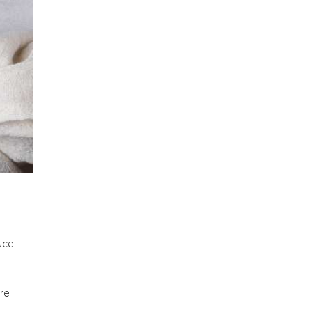
uce.
re