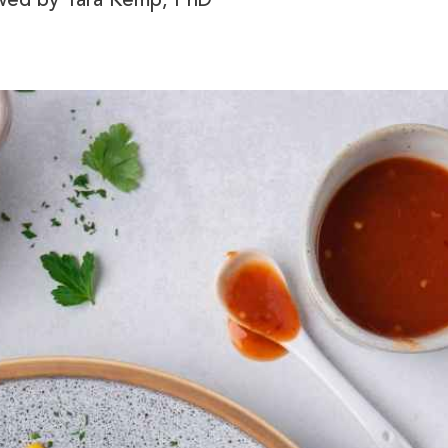
ewed by
Tara Kemp, PhD