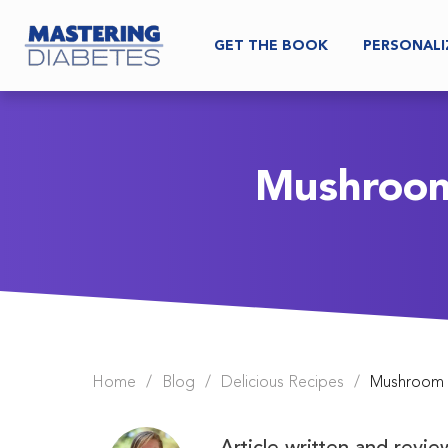
GET THE BOOK
PERSONALI
Mushroom 
Home
/
Blog
/
Delicious Recipes
/
Mushroom Ch