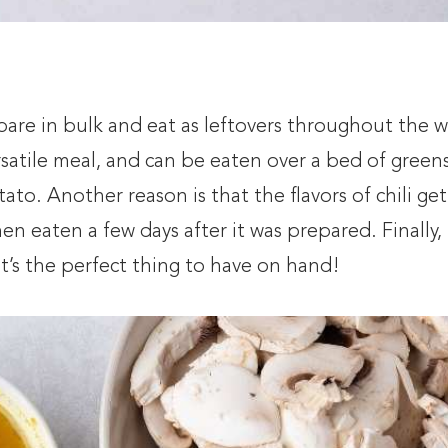
epare in bulk and eat as leftovers throughout the 
ersatile meal, and can be eaten over a bed of greens
ato. Another reason is that the flavors of chili get
hen eaten a few days after it was prepared. Finally, i
 it’s the perfect thing to have on hand!