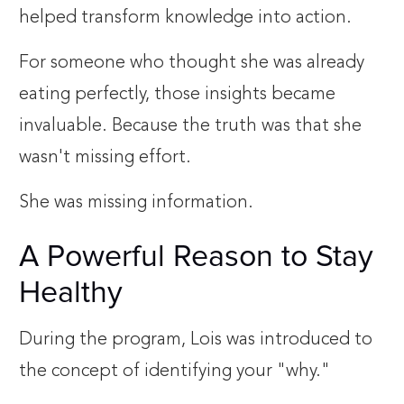
helped transform knowledge into action.
For someone who thought she was already
eating perfectly, those insights became
invaluable. Because the truth was that she
wasn't missing effort.
She was missing information.
A Powerful Reason to Stay
Healthy
During the program, Lois was introduced to
the concept of identifying your "why."