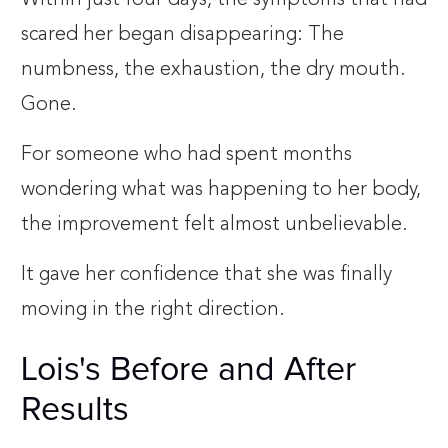
scared her began disappearing: The
numbness, the exhaustion, the dry mouth.
Gone.
For someone who had spent months
wondering what was happening to her body,
the improvement felt almost unbelievable.
It gave her confidence that she was finally
moving in the right direction.
Lois's Before and After
Results