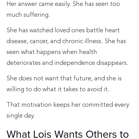
Her answer came easily. She has seen too
much suffering.
She has watched loved ones battle heart
disease, cancer, and chronic illness. She has
seen what happens when health
deteriorates and independence disappears.
She does not want that future, and she is
willing to do what it takes to avoid it.
That motivation keeps her committed every
single day.
What Lois Wants Others to