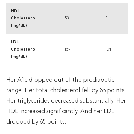
HDL
Cholesterol
53
81
(mg/dL)
LDL
Cholesterol
169
104
(mg/dL)
Her A1c dropped out of the prediabetic
range. Her total cholesterol fell by 83 points.
Her triglycerides decreased substantially. Her
HDL increased significantly. And her LDL
dropped by 65 points.