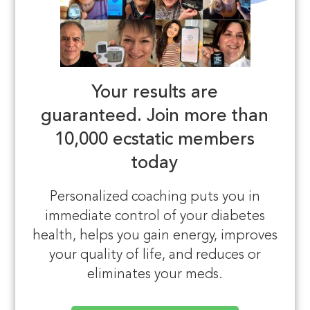
Your results are
guaranteed.
Join more than
10,000 ecstatic members
today
Personalized coaching puts you in
immediate control of your diabetes
health, helps you gain energy, improves
your quality of life, and reduces or
eliminates your meds.