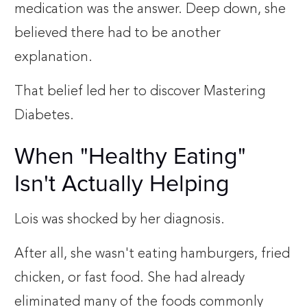
medication was the answer. Deep down, she
believed there had to be another
explanation.
That belief led her to discover Mastering
Diabetes.
When "Healthy Eating"
Isn't Actually Helping
Lois was shocked by her diagnosis.
After all, she wasn't eating hamburgers, fried
chicken, or fast food. She had already
eliminated many of the foods commonly