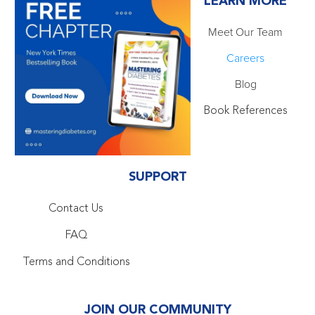
LEARN MORE
Meet Our Team
Careers
Blog
Book References
SUPPORT
Contact Us
FAQ
Terms and Conditions
JOIN OUR COMMUNITY