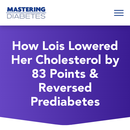
How Lois Lowered
Her Cholesterol by
83 Points &
Reversed
Prediabetes