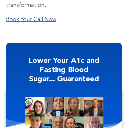
transformation.
Book Your Call Now
Lower Your A1c and
Fasting Blood
Sugar... Guaranteed