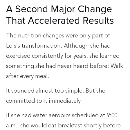
A Second Major Change
That Accelerated Results
The nutrition changes were only part of
Lois's transformation. Although she had
exercised consistently for years, she learned
something she had never heard before: Walk
after every meal.
It sounded almost too simple. But she
committed to it immediately.
If she had water aerobics scheduled at 9:00
a.m., she would eat breakfast shortly before