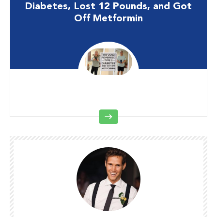
Diabetes, Lost 12 Pounds, and Got
Off Metformin