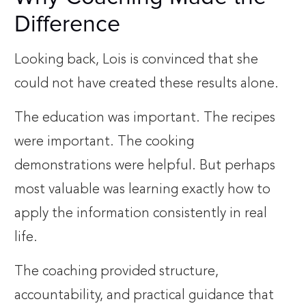
Difference
Looking back, Lois is convinced that she
could not have created these results alone.
The education was important. The recipes
were important. The cooking
demonstrations were helpful. But perhaps
most valuable was learning exactly how to
apply the information consistently in real
life.
The coaching provided structure,
accountability, and practical guidance that