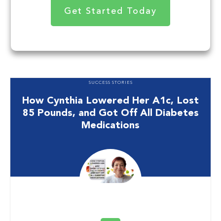
Get Started Today
SUCCESS STORIES
How Cynthia Lowered Her A1c, Lost
85 Pounds, and Got Off All Diabetes
Medications