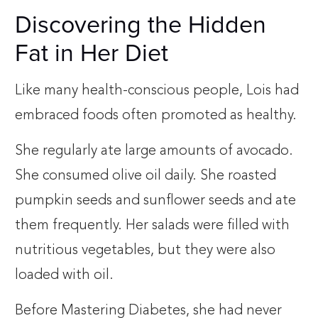
Discovering the Hidden
Fat in Her Diet
Like many health-conscious people, Lois had
embraced foods often promoted as healthy.
She regularly ate large amounts of avocado.
She consumed olive oil daily. She roasted
pumpkin seeds and sunflower seeds and ate
them frequently. Her salads were filled with
nutritious vegetables, but they were also
loaded with oil.
Before Mastering Diabetes, she had never