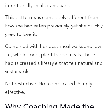
intentionally smaller and earlier.
This pattern was completely different from
how she had eaten previously, yet she quickly
grew to love it.
Combined with her post-meal walks and low-
fat, whole-food, plant-based meals, these
habits created a lifestyle that felt natural and
sustainable.
Not restrictive. Not complicated. Simply
effective.
Why Coaching Made the