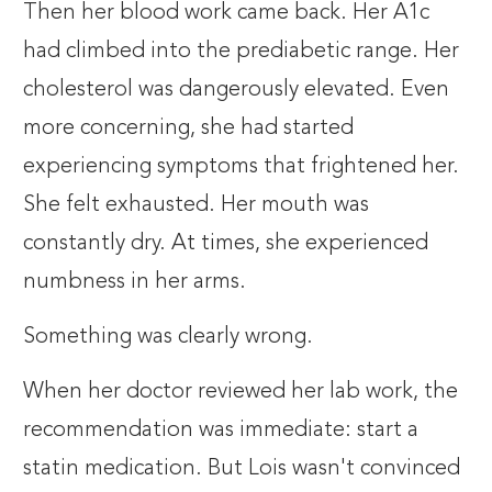
Then her blood work came back. Her A1c
had climbed into the prediabetic range. Her
cholesterol was dangerously elevated. Even
more concerning, she had started
experiencing symptoms that frightened her.
She felt exhausted. Her mouth was
constantly dry. At times, she experienced
numbness in her arms.
Something was clearly wrong.
When her doctor reviewed her lab work, the
recommendation was immediate: start a
statin medication. But Lois wasn't convinced