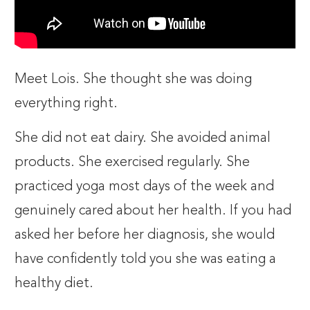
Meet Lois. She thought she was doing
everything right.
She did not eat dairy. She avoided animal
products. She exercised regularly. She
practiced yoga most days of the week and
genuinely cared about her health. If you had
asked her before her diagnosis, she would
have confidently told you she was eating a
healthy diet.