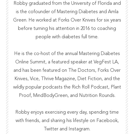
Robby graduated from the
University of Florida
and
is the cofounder of
Mastering Diabetes
and
Amla
Green
. He worked at
Forks Over Knives
for six years
before turning his attention in 2016 to coaching
people with diabetes full time.
He is the co-host of the annual
Mastering Diabetes
Online Summit
, a featured speaker at VegFest LA,
and has been featured on The Doctors,
Forks Over
Knives
,
Vice
,
Thrive Magazine
,
Diet Fiction
, and the
wildly popular podcasts the
Rich Roll Podcast
,
Plant
Proof
,
MindBodyGreen
, and
Nutrition Rounds.
Robby enjoys exercising every day, spending time
with friends, and sharing his lifestyle on Facebook,
Twitter and Instagram.