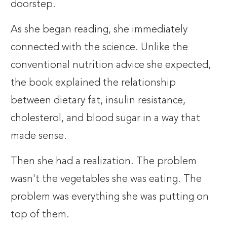
doorstep.
As she began reading, she immediately
connected with the science. Unlike the
conventional nutrition advice she expected,
the book explained the relationship
between dietary fat, insulin resistance,
cholesterol, and blood sugar in a way that
made sense.
Then she had a realization. The problem
wasn't the vegetables she was eating. The
problem was everything she was putting on
top of them.