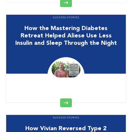
SUCCESS STORIES
How the Mastering Diabetes
Retreat Helped Aliese Use Less
Insulin and Sleep Through the Night
SUCCESS STORIES
How Vivian Reversed Type 2