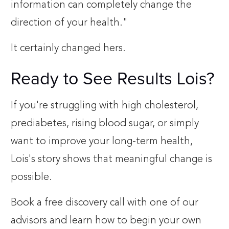
information can completely change the
direction of your health."
It certainly changed hers.
Ready to See Results Lois?
If you're struggling with high cholesterol,
prediabetes, rising blood sugar, or simply
want to improve your long-term health,
Lois's story shows that meaningful change is
possible.
Book a free discovery call with one of our
advisors and learn how to begin your own