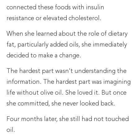
connected these foods with insulin
resistance or elevated cholesterol.
When she learned about the role of dietary
fat, particularly added oils, she immediately
decided to make a change.
The hardest part wasn't understanding the
information. The hardest part was imagining
life without olive oil. She loved it. But once
she committed, she never looked back.
Four months later, she still had not touched
oil.