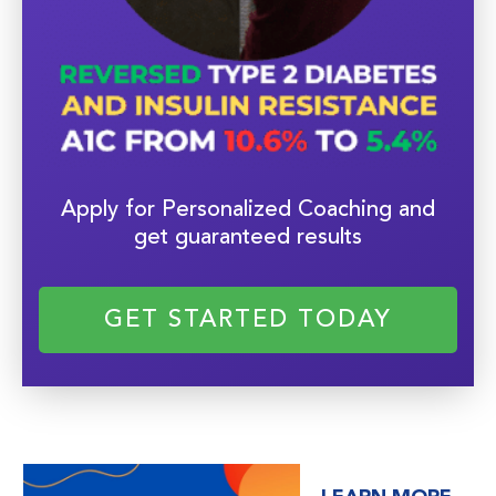
Apply for Personalized Coaching and
get guaranteed results
GET STARTED TODAY