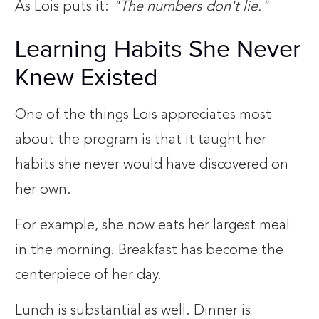
As Lois puts it:
"The numbers don't lie."
Learning Habits She Never
Knew Existed
One of the things Lois appreciates most
about the program is that it taught her
habits she never would have discovered on
her own.
For example, she now eats her largest meal
in the morning. Breakfast has become the
centerpiece of her day.
Lunch is substantial as well. Dinner is