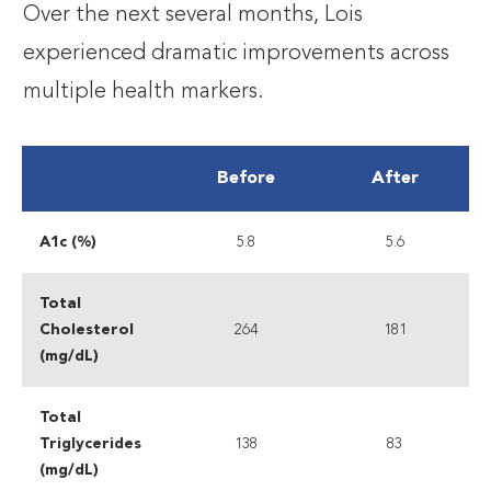
Over the next several months, Lois
experienced dramatic improvements across
multiple health markers.
Before
After
A1c (%)
5.8
5.6
Total
Cholesterol
264
181
(mg/dL)
Total
Triglycerides
138
83
(mg/dL)