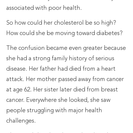
associated with poor health.
So how could her cholesterol be so high?
How could she be moving toward diabetes?
The confusion became even greater because
she had a strong family history of serious
disease. Her father had died from a heart
attack. Her mother passed away from cancer
at age 62. Her sister later died from breast
cancer. Everywhere she looked, she saw
people struggling with major health
challenges.