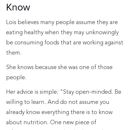
Know
Lois believes many people assume they are
eating healthy when they may unknowingly
be consuming foods that are working against
them.
She knows because she was one of those
people.
Her advice is simple: "Stay open-minded. Be
willing to learn. And do not assume you
already know everything there is to know
about nutrition. One new piece of