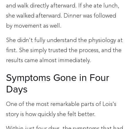
and walk directly afterward. If she ate lunch,
she walked afterward. Dinner was followed
by movement as well.
She didn't fully understand the physiology at
first. She simply trusted the process, and the
results came almost immediately.
Symptoms Gone in Four
Days
One of the most remarkable parts of Lois's
story is how quickly she felt better.
Within just four days, the symptoms that had