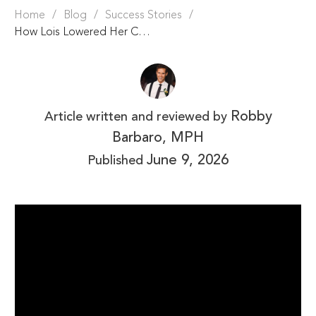
Home
/
Blog
/
Success Stories
/
How Lois Lowered Her Cholesterol by 83 Points & Reversed Prediabetes
Robby
Article written and reviewed by
Barbaro, MPH
June 9, 2026
Published