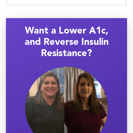
Want a Lower A1c,
and Reverse Insulin
Resistance?