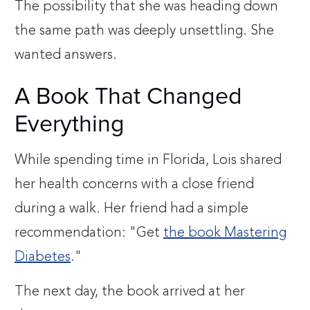
The possibility that she was heading down
the same path was deeply unsettling. She
wanted answers.
A Book That Changed
Everything
While spending time in Florida, Lois shared
her health concerns with a close friend
during a walk. Her friend had a simple
recommendation: "Get
the book Mastering
Diabetes
."
The next day, the book arrived at her