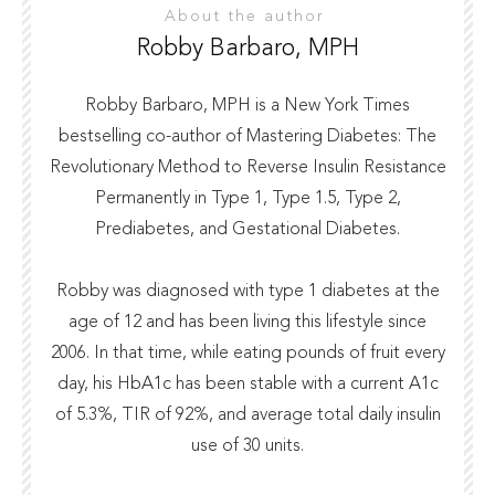
About the author
Robby Barbaro, MPH
Robby Barbaro, MPH is a New York Times
bestselling co-author of Mastering Diabetes: The
Revolutionary Method to Reverse Insulin Resistance
Permanently in Type 1, Type 1.5, Type 2,
Prediabetes, and Gestational Diabetes.
Robby was diagnosed with type 1 diabetes at the
age of 12 and has been living this lifestyle since
2006. In that time, while eating pounds of fruit every
day, his HbA1c has been stable with a current A1c
of 5.3%, TIR of 92%, and average total daily insulin
use of 30 units.