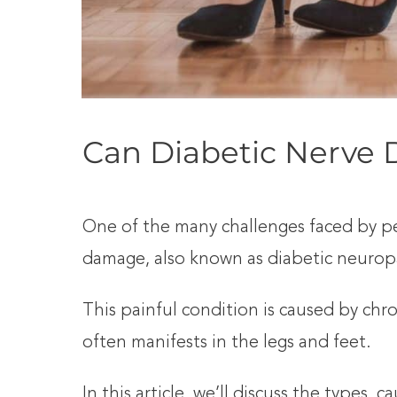
Can Diabetic Nerve
One of the many challenges faced by peo
damage, also known as diabetic neurop
This painful condition is caused by chr
often manifests in the legs and feet.
In this article, we’ll discuss the types