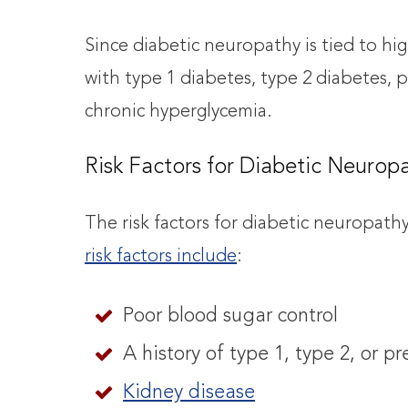
Since diabetic neuropathy is tied to hi
with type 1 diabetes, type 2 diabetes, p
chronic hyperglycemia.
Risk Factors for Diabetic Neurop
The risk factors for diabetic neuropath
risk factors include
:
Poor blood sugar control
A history of type 1, type 2, or p
Kidney disease