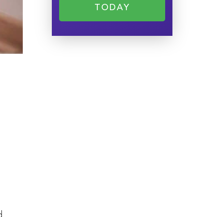
TODAY
d