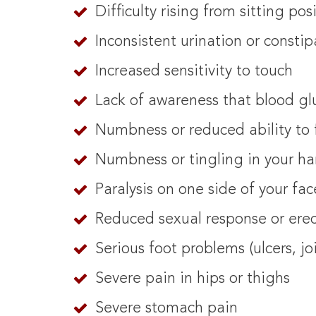
Difficulty rising from sitting pos
Inconsistent urination or constip
Increased sensitivity to touch
Lack of awareness that blood gl
Numbness or reduced ability to 
Numbness or tingling in your ha
Paralysis on one side of your fac
Reduced sexual response or erec
Serious foot problems (ulcers, j
Severe pain in hips or thighs
Severe stomach pain