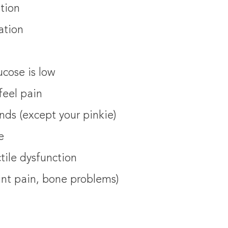
ition
ation
ucose is low
feel pain
nds (except your pinkie)
e
tile dysfunction
oint pain, bone problems)