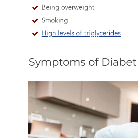
Being overweight
Smoking
High levels of triglycerides
Symptoms of Diabet