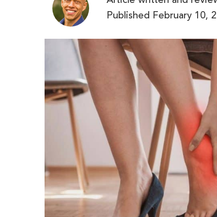
Article written and revi
Published
February 10, 