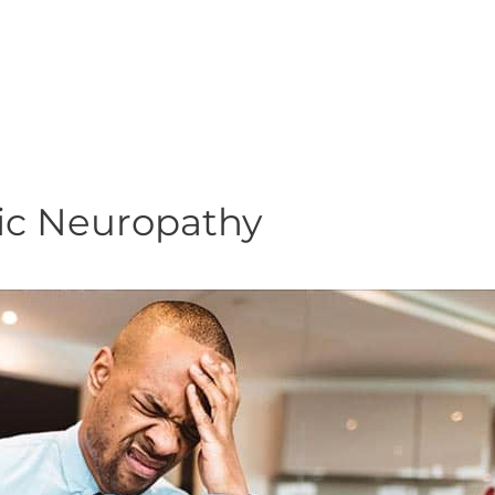
ic Neuropathy