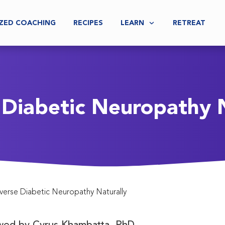
ZED COACHING
RECIPES
LEARN
RETREAT
 Diabetic Neuropathy N
verse Diabetic Neuropathy Naturally