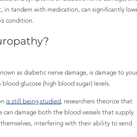
, in tandem with medication, can significantly low
s condition.
uropathy?
nown as diabetic nerve damage, is damage to you
 blood glucose (high blood sugar) levels.
ion
is still being studied
, researchers theorize that
ose can damage both the blood vessels that supply
themselves, interfering with their ability to send