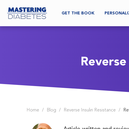
GET THE BOOK
PERSONALI
Reverse
Home
/
Blog
/
Reverse Insulin Resistance
/
Re