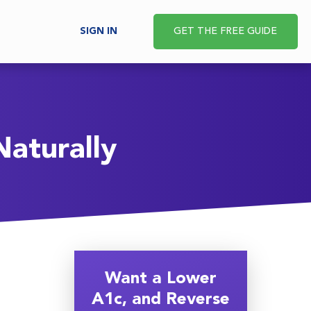
SIGN IN
GET THE FREE GUIDE
aturally
Want a Lower
A1c, and Reverse