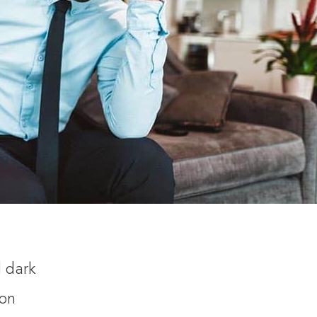
d dark
ion