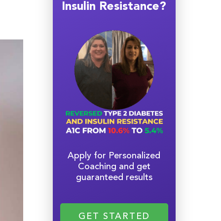
Insulin Resistance?
Apply for Personalized
Coaching and get
guaranteed results
GET STARTED