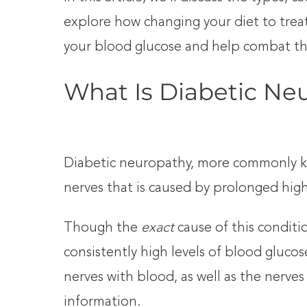
explore how changing your diet to treat
your blood glucose and help combat thi
What Is Diabetic Ne
Diabetic neuropathy, more commonly k
nerves that is caused by prolonged high
Though the
exact
cause of this condit
consistently high levels of blood gluc
nerves with blood, as well as the nerves 
information.