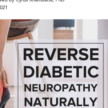
ewed by
Cyrus Khambatta, PhD
2021