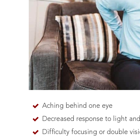
Aching behind one eye
Decreased response to light an
Difficulty focusing or double vis