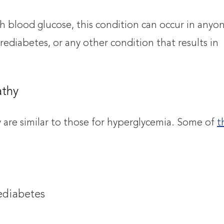
gh blood glucose, this condition can occur in anyo
rediabetes, or any other condition that results in
athy
y are similar to those for hyperglycemia. Some of
t
rediabetes