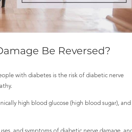
 Damage Be Reversed?
ple with diabetes is the risk of diabetic nerve
athy.
onically high blood glucose (high blood sugar), and
, causes, and symptoms of diabetic nerve damage, an