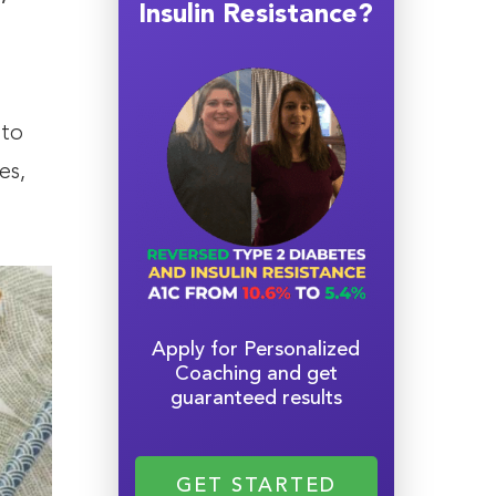
Insulin Resistance?
 to
es,
Apply for Personalized
Coaching and get
guaranteed results
GET STARTED