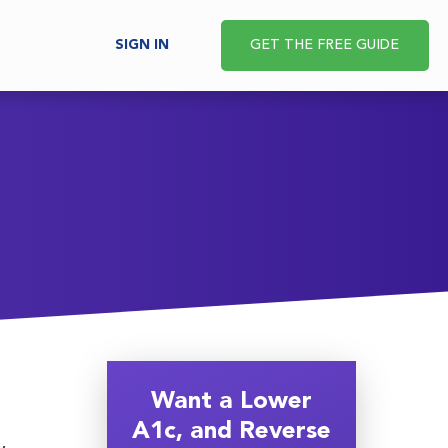
SIGN IN
GET THE FREE GUIDE
Want a Lower
A1c, and Reverse
,