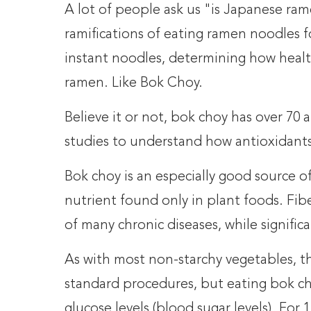
A lot of people ask us "is Japanese ram
ramifications of eating ramen noodles fo
instant noodles, determining how heal
ramen. Like Bok Choy.
Believe it or not, bok choy has over 7
studies to understand how antioxidants 
Bok choy is an especially good source of 
nutrient found only in plant foods. Fib
of many chronic diseases, while signifi
As with most non-starchy vegetables, t
standard procedures, but eating bok cho
glucose levels (blood sugar levels). For 