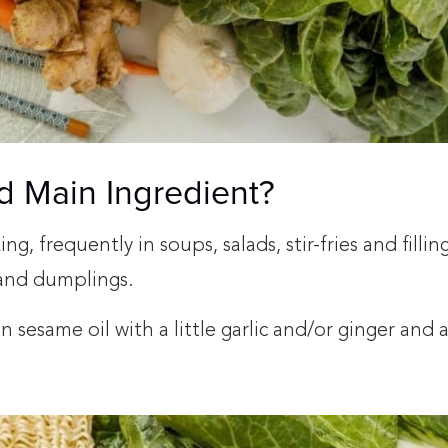
d Main Ingredient?
, frequently in soups, salads, stir-fries and filling
s and dumplings.
 in sesame oil with a little garlic and/or ginger and 