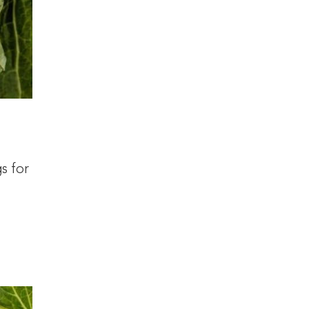
s for
a