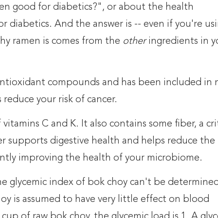
en good for diabetics?", or about the health
r diabetics. And the answer is -- even if you're us
thy ramen is comes from the
other
ingredients in y
0 antioxidant compounds and has been included in
reduce your risk of cancer.
vitamins C and K. It also contains some fiber, a crit
er supports digestive health and helps reduce the 
cantly improving the health of your microbiome.
he glycemic index of bok choy can't be determine
y is assumed to have very little effect on blood
1 cup of raw bok choy, the glycemic load is 1. A gly