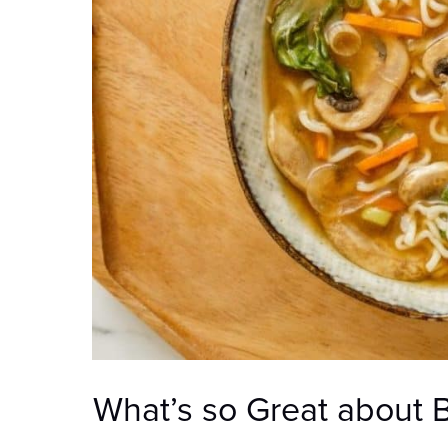
What’s so Great about 