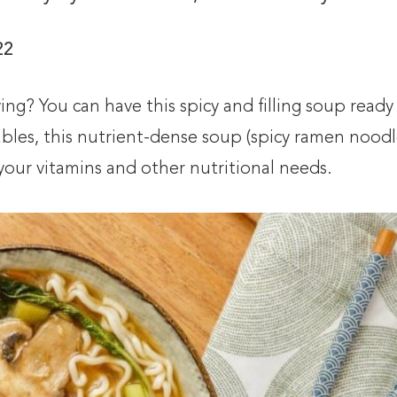
22
ng? You can have this spicy and filling soup ready
tables, this nutrient-dense soup (spicy ramen noodl
t your vitamins and other nutritional needs.