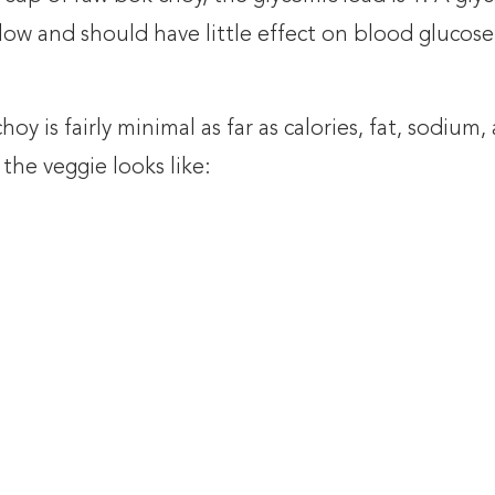
 low and should have little effect on blood glucose
oy is fairly minimal as far as calories, fat, sodium,
 the veggie looks like: