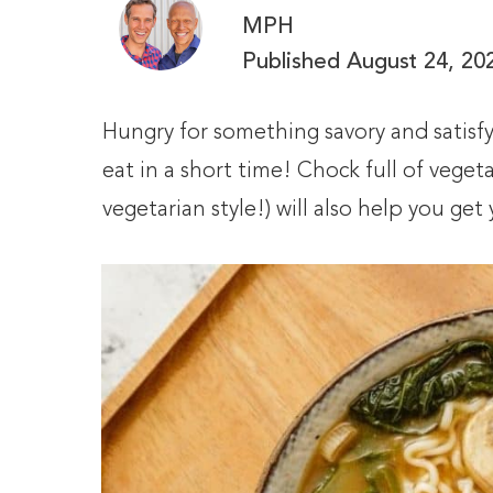
MPH
Published
August 24, 20
Hungry for something savory and satisfyi
eat in a short time! Chock full of vege
vegetarian style!) will also help you ge