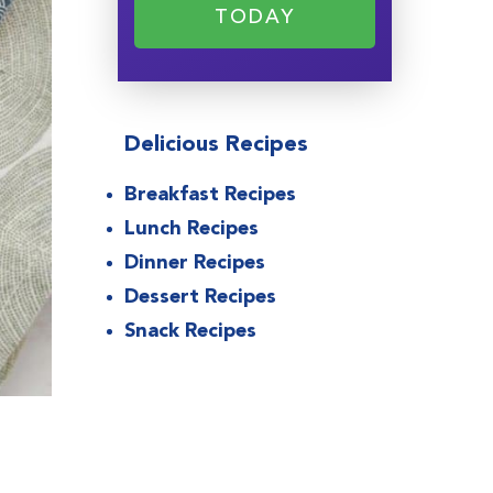
TODAY
Delicious Recipes
Breakfast Recipes
Lunch Recipes
Dinner Recipes
Dessert Recipes
Snack Recipes