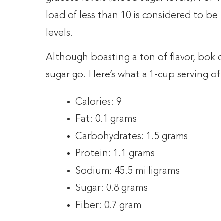
load of less than 10 is considered to be
levels.
Although boasting a ton of flavor, bok ch
sugar go. Here’s what a 1-cup serving of
Calories: 9
Fat: 0.1 grams
Carbohydrates: 1.5 grams
Protein: 1.1 grams
Sodium: 45.5 milligrams
Sugar: 0.8 grams
Fiber: 0.7 gram