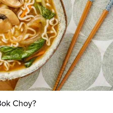
Bok Choy?