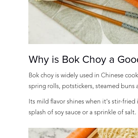
Why is Bok Choy a Goo
Bok choy is widely used in Chinese cooking
spring rolls, potstickers, steamed bun
Its mild flavor shines when it's stir-fried
splash of soy sauce or a sprinkle of salt.