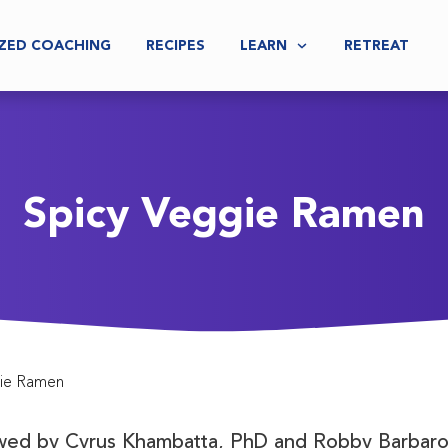
ZED COACHING
RECIPES
LEARN
RETREAT
Spicy Veggie Ramen
gie Ramen
ewed by
Cyrus Khambatta, PhD and Robby Barbaro