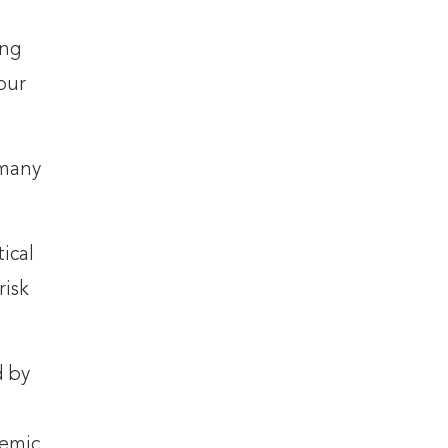
ing
our
 many
ical
risk
d by
cemic