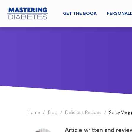
GET THE BOOK
PERSONALI
Home
/
Blog
/
Delicious Recipes
/
Spicy Veg
Article written and revi