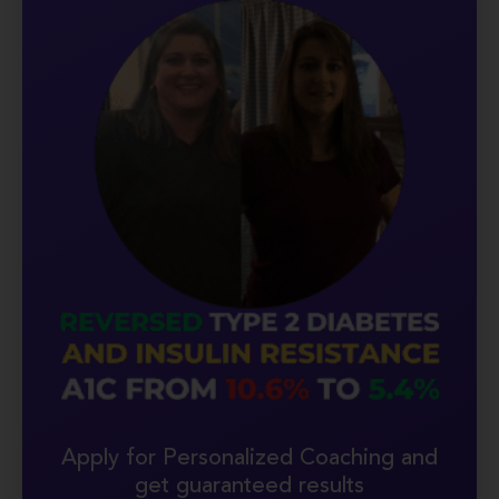
Apply for Personalized Coaching and
get guaranteed results