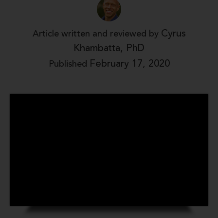
Cyrus
Article written and reviewed by
Khambatta, PhD
February 17, 2020
Published