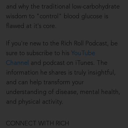
and why the traditional low-carbohydrate
wisdom to "control" blood glucose is
flawed at it's core.
If you're new to the Rich Roll Podcast, be
sure to subscribe to his
YouTube
Channel
and podcast on iTunes.
The
information he shares is truly insightful,
and can help transform your
understanding of disease, mental health,
and physical activity.
CONNECT WITH RICH