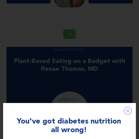
PODCAST EPISODES
Plant-Based Eating on a Budget with
Renae Thomas, MD
You've got diabetes nutrition
all wrong!