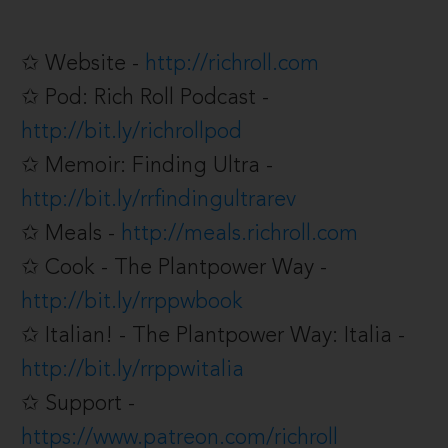
✩ Website -
http://richroll.com
✩ Pod: Rich Roll Podcast -
http://bit.ly/richrollpod
✩ Memoir: Finding Ultra -
http://bit.ly/rrfindingultrarev
✩ Meals -
http://meals.richroll.com
✩ Cook - The Plantpower Way -
http://bit.ly/rrppwbook
✩ Italian! - The Plantpower Way: Italia -
http://bit.ly/rrppwitalia
✩ Support -
https://www.patreon.com/richroll