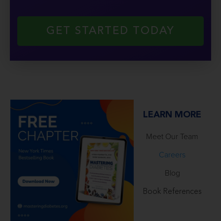
GET STARTED TODAY
LEARN MORE
Meet Our Team
Careers
Blog
Book References