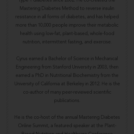
type 1 diabetes since 2002. He co-created the
Mastering Diabetes Method to reverse insulin
resistance in all forms of diabetes, and has helped
more than 10,000 people improve their metabolic
health using low-fat, plant-based, whole-food
nutrition, intermittent fasting, and exercise.
Cyrus earned a Bachelor of Science in Mechanical
Engineering from
Stanford University
in 2003, then
earned a PhD in Nutritional Biochemistry from the
University of California at Berkeley
in 2012. He is the
co-author of many
peer-reviewed scientific
publications.
He is the co-host of the annual
Mastering Diabetes
Online Summit
, a featured speaker at the
Plant-