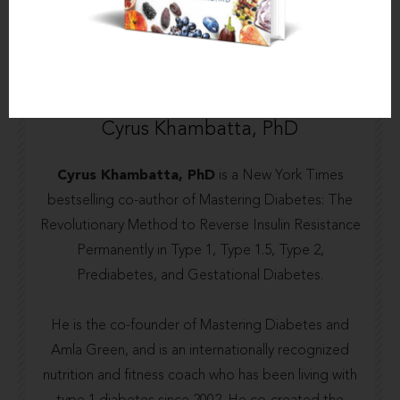
About the author
Cyrus Khambatta, PhD
Cyrus Khambatta, PhD
is a New York Times
bestselling co-author of Mastering Diabetes: The
Revolutionary Method to Reverse Insulin Resistance
Permanently in Type 1, Type 1.5, Type 2,
Prediabetes, and Gestational Diabetes.
He is the co-founder of
Mastering Diabetes
and
Amla Green
, and is an internationally recognized
nutrition and fitness coach who has been living with