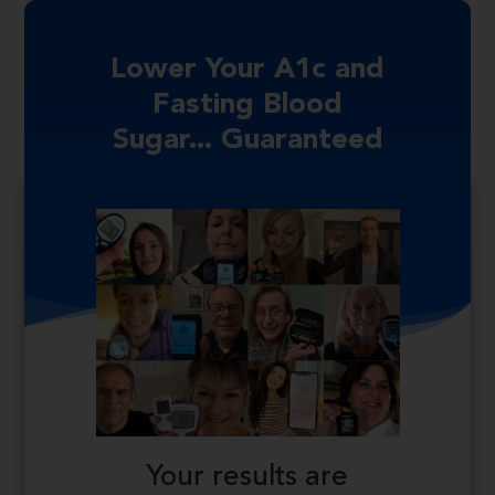
Lower Your A1c and
Fasting Blood
Sugar... Guaranteed
Your results are