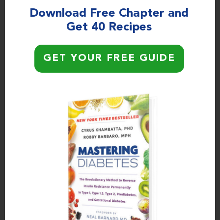
Download Free Chapter and
Get 40 Recipes
PODCAST EPISODES
The Surprising Truth About the
Ketogenic Diet, Insulin Resistance,
GET YOUR FREE GUIDE
and Alzheimer’s Disease