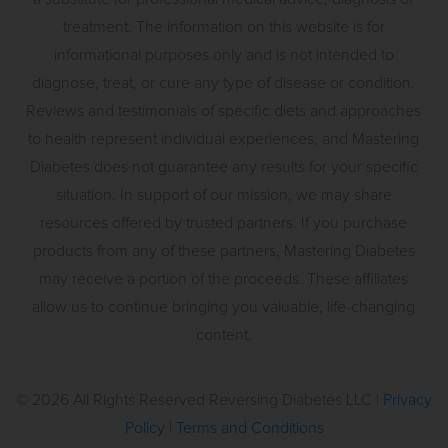
treatment. The information on this website is for
informational purposes only and is not intended to
diagnose, treat, or cure any type of disease or condition.
Reviews and testimonials of specific diets and approaches
to health represent individual experiences, and Mastering
Diabetes does not guarantee any results for your specific
situation. In support of our mission, we may share
resources offered by trusted partners. If you purchase
products from any of these partners, Mastering Diabetes
may receive a portion of the proceeds. These affiliates
allow us to continue bringing you valuable, life-changing
content.
©
2026
All Rights Reserved Reversing Diabetes LLC |
Privacy
Policy
|
Terms and Conditions