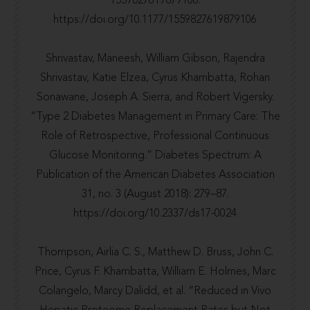
1559827619879106.
https://doi.org/10.1177/1559827619879106
Shrivastav, Maneesh, William Gibson, Rajendra
Shrivastav, Katie Elzea, Cyrus Khambatta, Rohan
Sonawane, Joseph A. Sierra, and Robert Vigersky.
“Type 2 Diabetes Management in Primary Care: The
Role of Retrospective, Professional Continuous
Glucose Monitoring.” Diabetes Spectrum: A
Publication of the American Diabetes Association
31, no. 3 (August 2018): 279–87.
https://doi.org/10.2337/ds17-0024
Thompson, Airlia C. S., Matthew D. Bruss, John C.
Price, Cyrus F. Khambatta, William E. Holmes, Marc
Colangelo, Marcy Dalidd, et al. “Reduced in Vivo