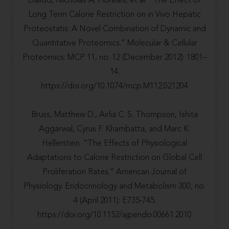
Dalidd, Nicholas A. Floreani, et al. “The Effect of
Long Term Calorie Restriction on in Vivo Hepatic
Proteostatis: A Novel Combination of Dynamic and
Quantitative Proteomics.” Molecular & Cellular
Proteomics: MCP 11, no. 12 (December 2012): 1801–
14.
https://doi.org/10.1074/mcp.M112.021204
Bruss, Matthew D., Airlia C. S. Thompson, Ishita
Aggarwal, Cyrus F. Khambatta, and Marc K.
Hellerstein. “The Effects of Physiological
Adaptations to Calorie Restriction on Global Cell
Proliferation Rates.” American Journal of
Physiology. Endocrinology and Metabolism 300, no.
4 (April 2011): E735-745.
https://doi.org/10.1152/ajpendo.00661.2010