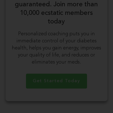
guaranteed.
Join more than
10,000 ecstatic members
today
Personalized coaching puts you in
immediate control of your diabetes
health, helps you gain energy, improves
your quality of life, and reduces or
eliminates your meds.
Get Started Today