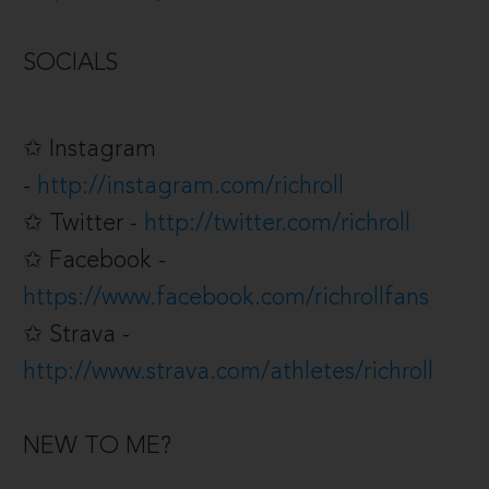
SOCIALS
✩ Instagram
-
http://instagram.com/richroll
✩ Twitter -
http://twitter.com/richroll
✩ Facebook -
https://www.facebook.com/richrollfans
✩ Strava -
http://www.strava.com/athletes/richroll
NEW TO ME?