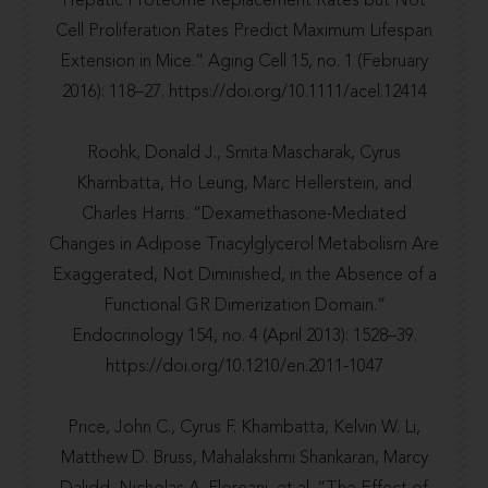
Hepatic Proteome Replacement Rates but Not
Cell Proliferation Rates Predict Maximum Lifespan
Extension in Mice.” Aging Cell 15, no. 1 (February
2016): 118–27.
https://doi.org/10.1111/acel.12414
Roohk, Donald J., Smita Mascharak, Cyrus
Khambatta, Ho Leung, Marc Hellerstein, and
Charles Harris. “Dexamethasone-Mediated
Changes in Adipose Triacylglycerol Metabolism Are
Exaggerated, Not Diminished, in the Absence of a
Functional GR Dimerization Domain.”
Endocrinology 154, no. 4 (April 2013): 1528–39.
https://doi.org/10.1210/en.2011-1047
Price, John C., Cyrus F. Khambatta, Kelvin W. Li,
Matthew D. Bruss, Mahalakshmi Shankaran, Marcy