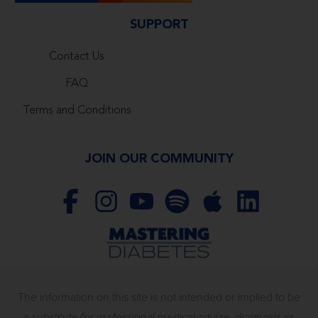
SUPPORT
Contact Us
FAQ
Terms and Conditions
JOIN OUR COMMUNITY
The information on this site is not intended or implied to be
a substitute for professional medical advice, diagnosis or