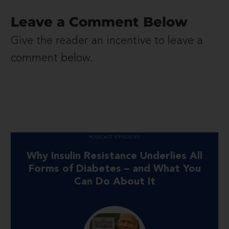
Leave a Comment Below
Give the reader an incentive to leave a
comment below.
PODCAST EPISODES
Why Insulin Resistance Underlies All
Forms of Diabetes – and What You
Can Do About It