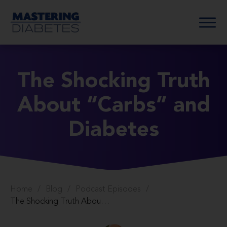
The Shocking Truth
About “Carbs” and
Diabetes
Home
/
Blog
/
Podcast Episodes
/
The Shocking Truth About “Carbs” and Diabetes