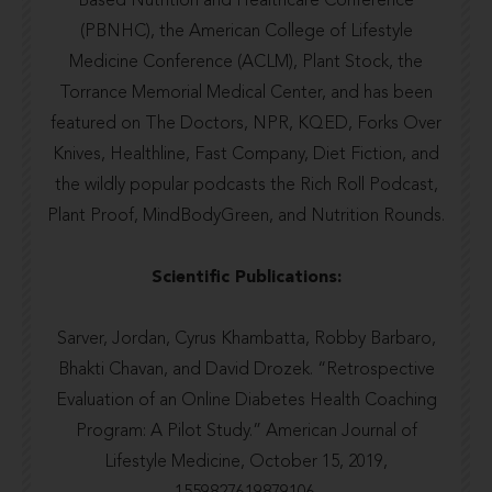
Based Nutrition and Healthcare Conference
(PBNHC), the
American College of Lifestyle
Medicine Conference
(ACLM), Plant Stock, the
Torrance Memorial Medical Center
, and has been
featured on The Doctors,
NPR
,
KQED
,
Forks Over
Knives
,
Healthline
,
Fast Company
,
Diet Fiction
, and
the wildly popular podcasts the
Rich Roll Podcast
,
Plant Proof
,
MindBodyGreen
, and
Nutrition Rounds.
Scientific Publications:
Sarver, Jordan, Cyrus Khambatta, Robby Barbaro,
Bhakti Chavan, and David Drozek. “Retrospective
Evaluation of an Online Diabetes Health Coaching
Program: A Pilot Study.” American Journal of
Lifestyle Medicine, October 15, 2019,