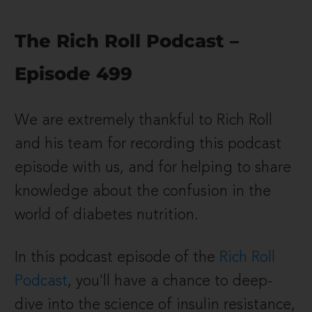
The Rich Roll Podcast –
Episode 499
We are extremely thankful to Rich Roll
and his team for recording this podcast
episode with us, and for helping to share
knowledge about the confusion in the
world of diabetes nutrition.
In this podcast episode of the
Rich Roll
Podcast
, you'll have a chance to deep-
dive into the science of insulin resistance,