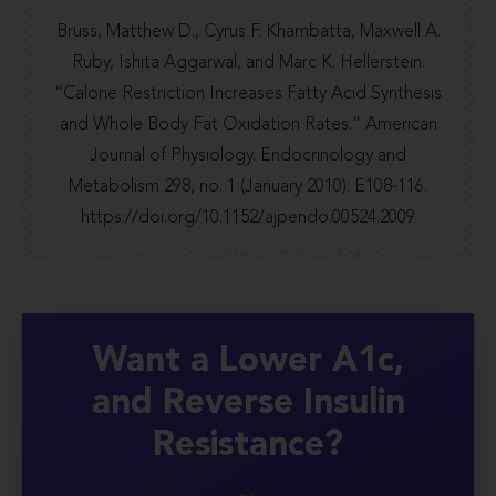
Bruss, Matthew D., Cyrus F. Khambatta, Maxwell A.
Ruby, Ishita Aggarwal, and Marc K. Hellerstein.
“Calorie Restriction Increases Fatty Acid Synthesis
and Whole Body Fat Oxidation Rates.” American
Journal of Physiology. Endocrinology and
Metabolism 298, no. 1 (January 2010): E108-116.
https://doi.org/10.1152/ajpendo.00524.2009
Want a Lower A1c,
and Reverse Insulin
Resistance?