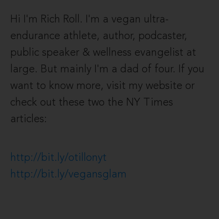
Hi I'm Rich Roll. I'm a vegan ultra-
endurance athlete, author, podcaster,
public speaker & wellness evangelist at
large. But mainly I'm a dad of four. If you
want to know more, visit my website or
check out these two the NY Times
articles:
http://bit.ly/otillonyt
http://bit.ly/vegansglam